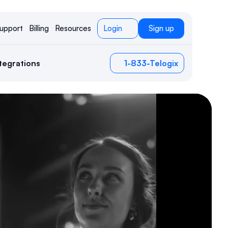
upport
Billing
Resources
Login
Sign up
tegrations
1-833-Telogix