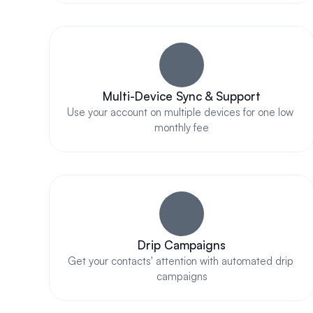
Multi-Device Sync & Support
Use your account on multiple devices for one low 
monthly fee
Drip Campaigns
Get your contacts' attention with automated drip 
campaigns