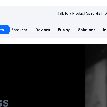
Talk to a Product Specialist
S
ts
Features
Devices
Pricing
Solutions
In
ss