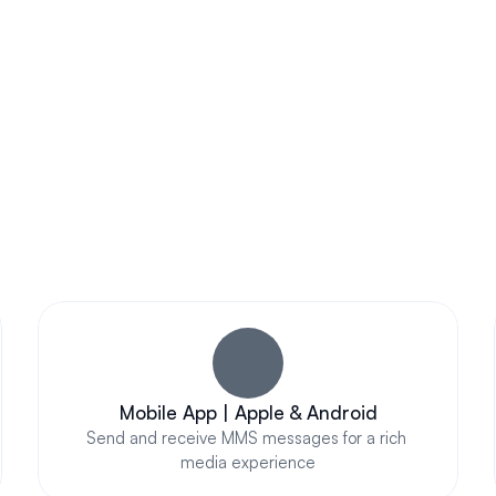
Subscribe Now
AWESOME FEATURES
pressive Business Text Messaging That Truly Stands 
Mobile App | Apple & Android
Send and receive MMS messages for a rich 
media experience