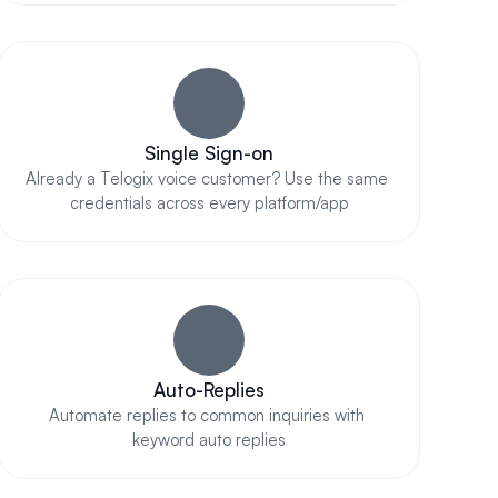
Single Sign-on
Already a Telogix voice customer? Use the same 
credentials across every platform/app
Auto-Replies
Automate replies to common inquiries with 
keyword auto replies