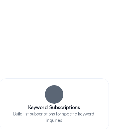
Out
Keyword Subscriptions
Build list subscriptions for specific keyword 
inquiries