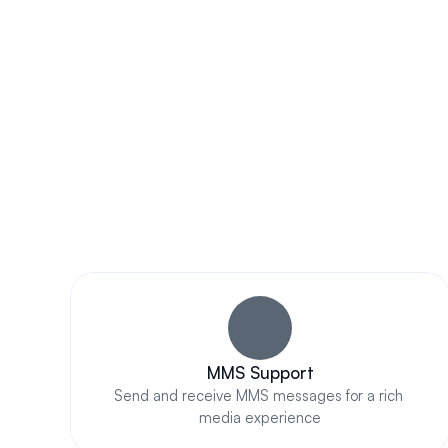
contacts for sent/received messages.
Im
MMS Support
Send and receive MMS messages for a rich 
media experience