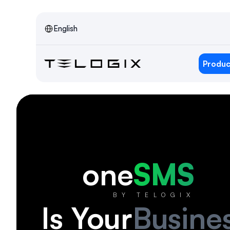
Select Language
English
Produc
one
SMS
BY TELOGIX
Is Your
Busine