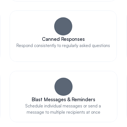
Canned Responses
Respond consistently to regularly asked questions
Blast Messages & Reminders
Schedule individual messages or send a 
message to multiple recipients at once