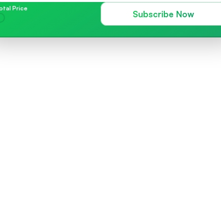
otal Price
Subscribe Now
Blast Messages
Effortlessly arrange the timing o
or efficiently distribute a single