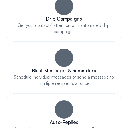
Drip Campaigns
Get your contacts' attention with automated drip 
campaigns
Blast Messages & Reminders
Schedule individual messages or send a message to 
multiple recipients at once
Auto-Replies