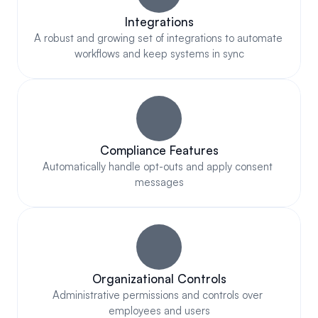
Integrations
A robust and growing set of integrations to automate 
workflows and keep systems in sync
Compliance Features
Automatically handle opt-outs and apply consent 
messages
Organizational Controls
Administrative permissions and controls over 
employees and users