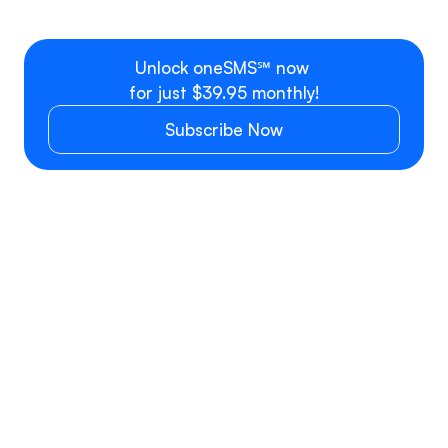
Additional user, team or 
$9.99 per se
department
Unlock oneSMS℠ now 
for just $39.95 monthly!
Subscribe Now
SMS/MMS PRICING
SMS
Phone number type
Inbound*