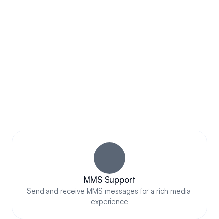
Subscribe Now
AWESOME FEATURES
Impressive Business Text 
Messaging That Truly Stands 
Out
MMS Support
Send and receive MMS messages for a rich media 
experience