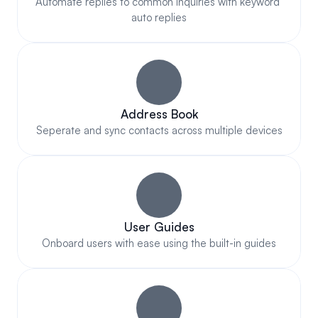
Automate replies to common inquiries with keyword 
auto replies
Address Book
Seperate and sync contacts across multiple devices
User Guides
Onboard users with ease using the built-in guides