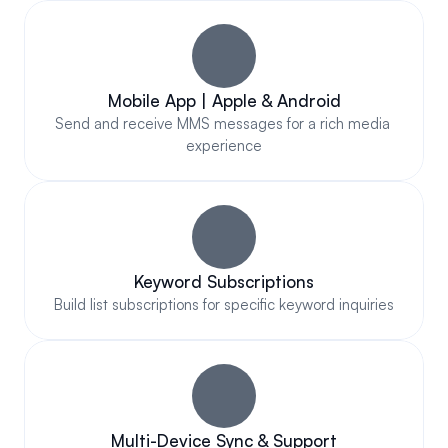
Mobile App | Apple & Android
Send and receive MMS messages for a rich media 
experience
Keyword Subscriptions
Build list subscriptions for specific keyword inquiries
Multi-Device Sync & Support