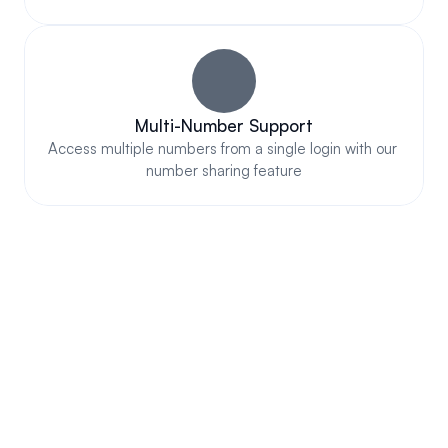
Multi-Number Support
Access multiple numbers from a single login with our 
number sharing feature
COMPLIANT & AUTHORIZED 
WITH ALL MOBILE CARRIERS