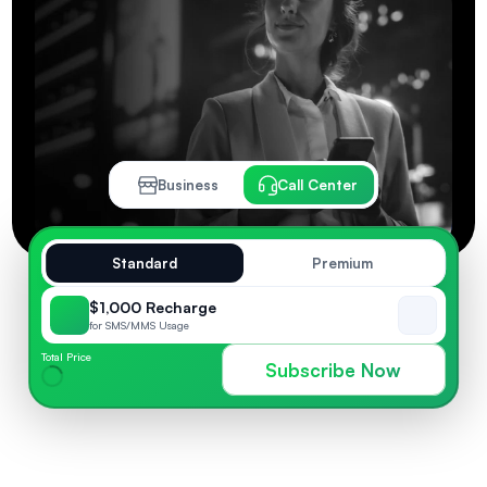
Business
Call Center
Standard
Premium
$1,000 Recharge
for SMS/MMS Usage
Total Price
Subscribe Now