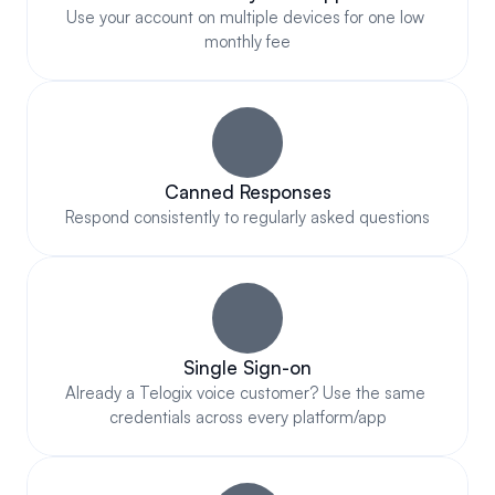
Use your account on multiple devices for one low 
monthly fee
Canned Responses
Respond consistently to regularly asked questions
Single Sign-on
Already a Telogix voice customer? Use the same 
credentials across every platform/app