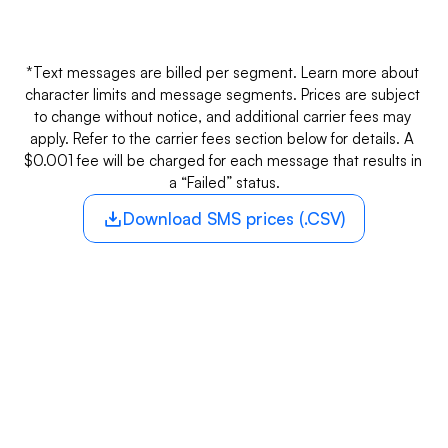
Long codes
$0.01
A 10-digit number for SMS and voice calls 
with localized identity.
*Text messages are billed per segment. Learn more about 
character limits and message segments. Prices are subject 
to change without notice, and additional carrier fees may 
apply. Refer to the carrier fees section below for details. A 
$0.001 fee will be charged for each message that results in 
a “Failed” status.
Download SMS prices (.CSV)
CARRIER FEES
SMS
SM
Carrier
Inbound*
Outb