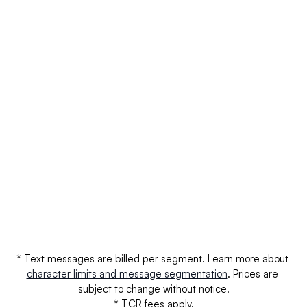
AT&T
$0.0030
$0.
AT&T - Unregistered
$0.0100
$0.
T-Mobile
$0.0030
$0.
T-Mobile - Unregistered
$0.0110
$0.
Verizon
$0.0000
$0.
Verizon - Unregistered
$0.0000
$0.
* Text messages are billed per segment. Learn more about 
character limits and message segmentation
. Prices are 
subject to change without notice.
* TCR fees apply.