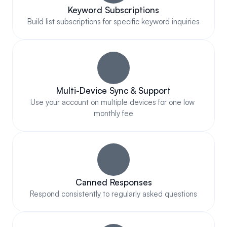
Keyword Subscriptions
Build list subscriptions for specific keyword inquiries
Multi-Device Sync & Support
Use your account on multiple devices for one low 
monthly fee
Canned Responses
Respond consistently to regularly asked questions