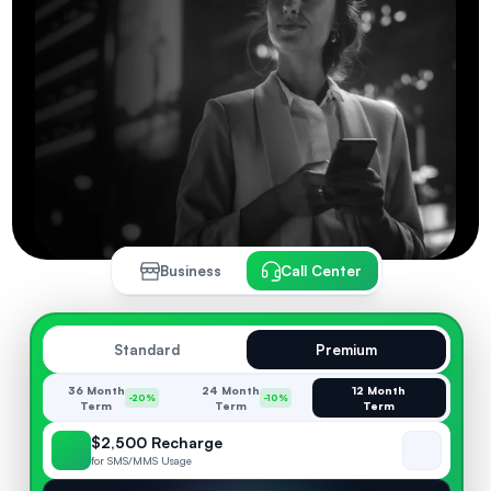
Business
Call Center
Standard
Premium
36 Month
24 Month
12 Month
-20%
-10%
Term
Term
Term
$2,500 Recharge
for SMS/MMS Usage