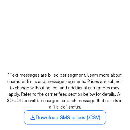
SMS
Phone number type
Inbound*
Long codes
$0.01
A 10-digit number for SMS and voice calls 
with localized identity.
*Text messages are billed per segment. Learn more about 
character limits and message segments. Prices are subject 
to change without notice, and additional carrier fees may 
apply. Refer to the carrier fees section below for details. A 
$0.001 fee will be charged for each message that results in 
a “Failed” status.
Download SMS prices (.CSV)