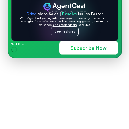
Drive
 More Sales | 
Resolve
 Issues Faster
With AgentCast your agents move beyond voice-only interactions—
leveraging interactive visual tools to boost engagement, streamline 
workflows, and accelerate deal closures.
See Features
Total Price
Subscribe Now
AGENTCAST FEATURES