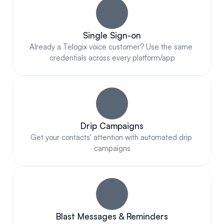
Single Sign-on
Already a Telogix voice customer? Use the same 
credentials across every platform/app
Drip Campaigns
Get your contacts' attention with automated drip 
campaigns
Blast Messages & Reminders