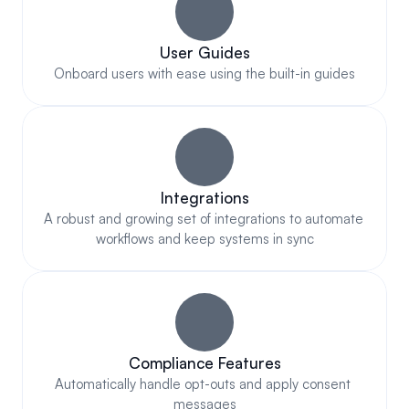
User Guides
Onboard users with ease using the built-in guides
Integrations
A robust and growing set of integrations to automate 
workflows and keep systems in sync
Compliance Features
Automatically handle opt-outs and apply consent 
messages