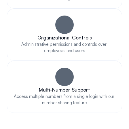
Organizational Controls
Administrative permissions and controls over 
employees and users
Multi-Number Support
Access multiple numbers from a single login with our 
number sharing feature
COMPLIANT & AUTHORIZED 