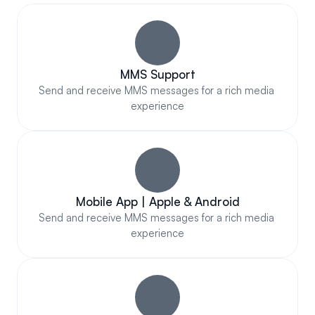
Out
MMS Support
Send and receive MMS messages for a rich media 
experience
Mobile App | Apple & Android
Send and receive MMS messages for a rich media 
experience