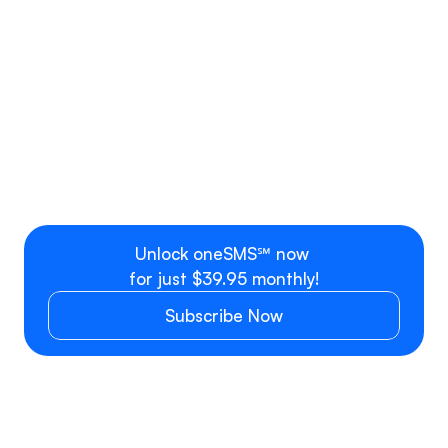
Rate Plan C
OneSMS Professional Access
per month
Professional bundle with 1 user 
$39.99 flat r
seat + Phone Number
Additional user, team or 
$9.99 per se
department
Unlock oneSMS℠ now 
for just $39.95 monthly!
Subscribe Now
SMS/MMS PRICING