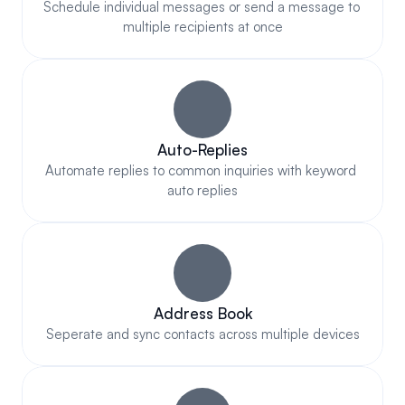
Schedule individual messages or send a message to 
multiple recipients at once
Auto-Replies
Automate replies to common inquiries with keyword 
auto replies
Address Book
Seperate and sync contacts across multiple devices