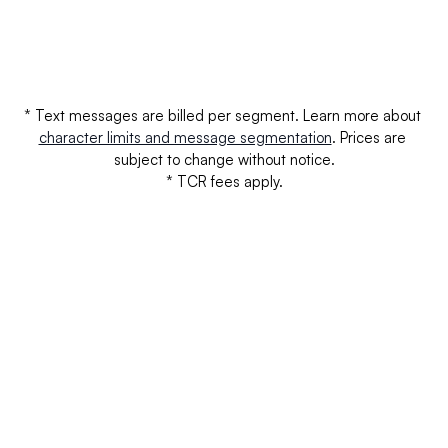
Verizon
$0.0000
$0.
Verizon - Unregistered
$0.0000
$0.
* Text messages are billed per segment. Learn more about 
character limits and message segmentation
. Prices are 
subject to change without notice.
* TCR fees apply.
Your questions answered.
We'll do our best to answer your most frequently asked 
questions.
Can we keep our original number?
How does your installation work?