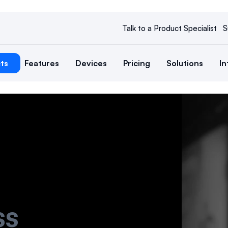
Talk to a Product Specialist
S
ts
Features
Devices
Pricing
Solutions
In
ss