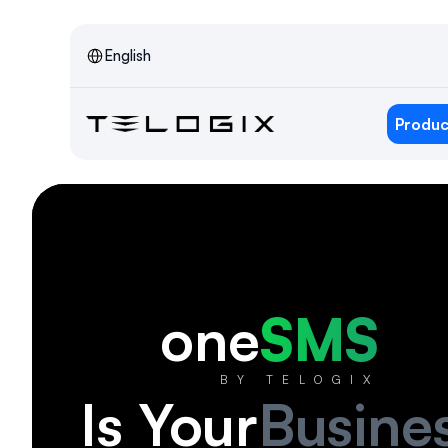
Select Language
English
Produc
one
SMS
BY TELOGIX
Is Your
Busine