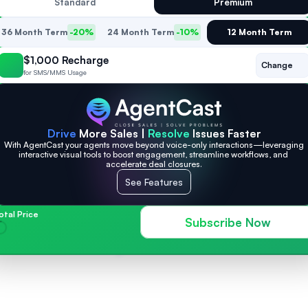
Standard
Premium
36 Month Term
-20%
24 Month Term
-10%
12 Month Term
$1,000 Recharge
Change
for SMS/MMS Usage
Drive
 More Sales | 
Resolve
 Issues Faster
With AgentCast your agents move beyond voice-only interactions—leveraging 
interactive visual tools to boost engagement, streamline workflows, and 
accelerate deal closures.
See Features
otal Price
Subscribe Now