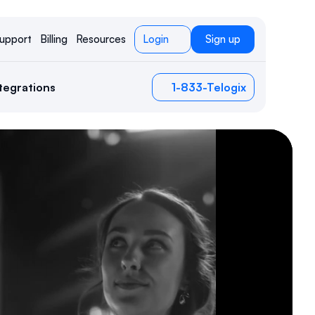
upport
Billing
Resources
Login
Sign up
tegrations
1-833-Telogix