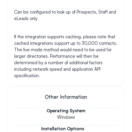
Can be configured to look up of Prospects, Staff and 
eLeads only
If the integration supports caching, please note that 
cached integrations support up to 30,000 contacts. 
The live mode method would need to be used for 
larger directories. Performance will then be 
determined by a number of additional factors 
including network speed and application API 
specification.
Other Information
Operating System
Windows
Installation Options