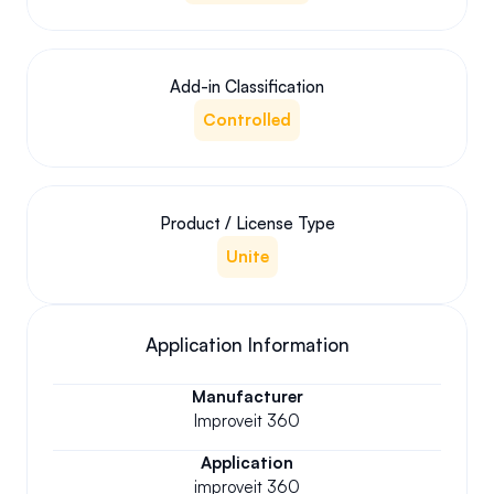
Add-in Classification
Controlled
Product / License Type
Unite
Application Information
Manufacturer
Improveit 360
Application
improveit 360