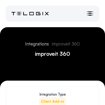
Integrations
improveit 360
improveit 360
Integration Type
Client Add-in