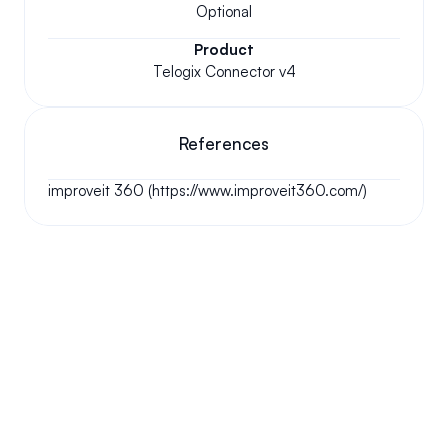
Optional
Product
Telogix Connector v4
References
improveit 360 (https://www.improveit360.com/)
Your questions answered.
We'll do our best to answer your most frequently asked 
questions.
Can we keep our original number?
How does your installation work?