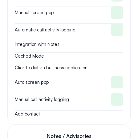
Manual screen pop
Automatic call activity logging
Integration with Notes
Cached Mode
Click to dial via business application
Auto screen pop
Manual call activity logging
Add contact
Notes / Advisories