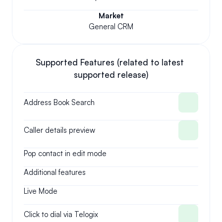
Market
General CRM
Supported Features (related to latest 
supported release)
Address Book Search
Caller details preview
Pop contact in edit mode
Additional features
Live Mode
Click to dial via Telogix