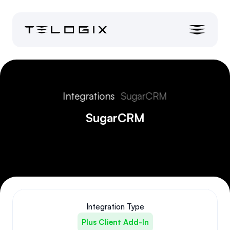
Integrations
SugarCRM
SugarCRM
Integration Type
Plus Client Add-In