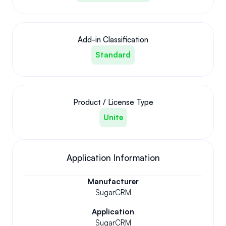
Add-in Classification
Standard
Product / License Type
Unite
Application Information
Manufacturer
SugarCRM
Application
SugarCRM