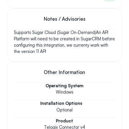
Notes / Advisories
Supports Sugar Cloud (Sugar On-Demand)An API 
Platform will need to be created in SugarCRM before 
configuring this integration, we currenty work with 
the version 11 API
Other Information
Operating System
Windows
Installation Options
Optional
Product
Telogix Connector v4