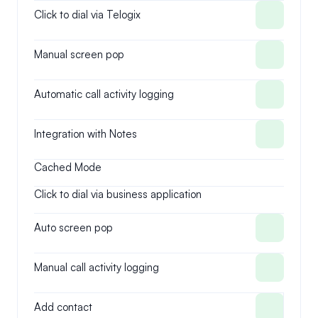
Click to dial via Telogix
Manual screen pop
Automatic call activity logging
Integration with Notes
Cached Mode
Click to dial via business application
Auto screen pop
Manual call activity logging
Add contact