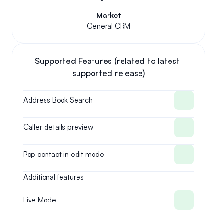
Market
General CRM
Supported Features (related to latest 
supported release)
Address Book Search
Caller details preview
Pop contact in edit mode
Additional features
Live Mode