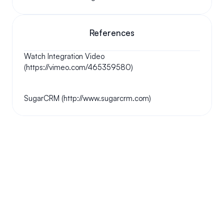
References
Watch Integration Video 
(https://vimeo.com/465359580)
SugarCRM (http://www.sugarcrm.com)
Your questions answered.
We'll do our best to answer your most frequently asked 
questions.
Can we keep our original number?