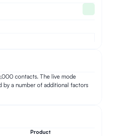
0,000 contacts. The live mode 
 by a number of additional factors 
Product