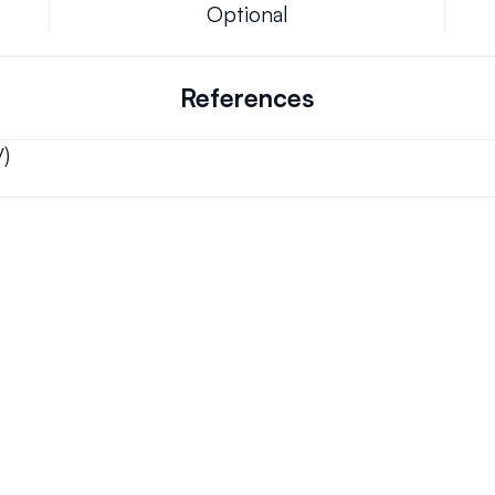
Optional
References
/)
Can we keep our original number?
ons.
How does your installation work?
Will this system allow me the freedom to w