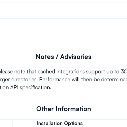
Notes / Advisories
 please note that cached integrations support up to 3
ger directories. Performance will then be determined
ion API specification.
Other Information
Installation Options