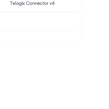
Telogix Connector v4
ork from home?