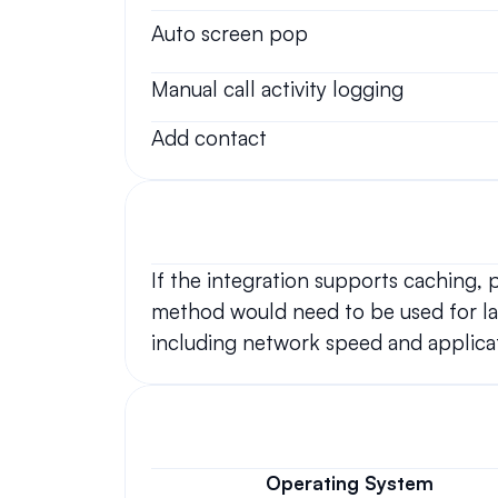
Auto screen pop
Manual call activity logging
Add contact
If the integration supports caching,
method would need to be used for lar
including network speed and applicat
Operating System