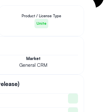
Product / License Type
Unite
Market
General CRM
release)