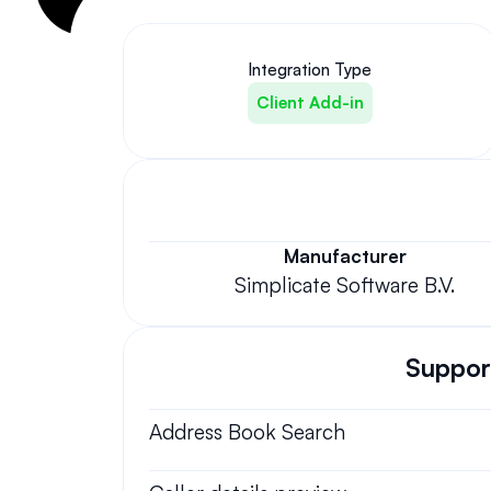
Integration Type
Client Add-in
Manufacturer
Simplicate Software B.V.
Support
Address Book Search