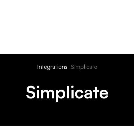
ts
Features
Devices
Pricing
Solutions
Integra
Integrations
Simplicate
Simplicate