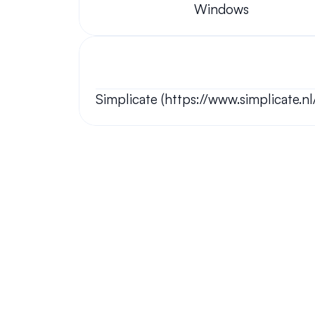
Windows
Simplicate (https://www.simplicate.nl
Your questions answered.
We'll do our best to answer your most frequently asked questi
Still have questions?
We have answers and love to chat!
Chat Now