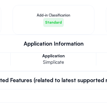
Add-in Classification
Standard
Application Information
Application
Simplicate
ed Features (related to latest supported 