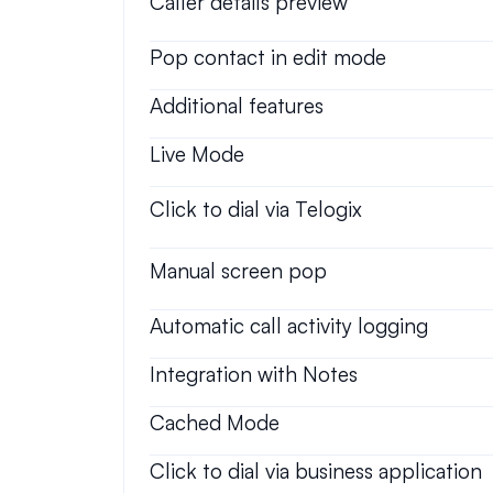
Caller details preview
Pop contact in edit mode
Additional features
Live Mode
Click to dial via Telogix
Manual screen pop
Automatic call activity logging
Integration with Notes
Cached Mode
Click to dial via business application