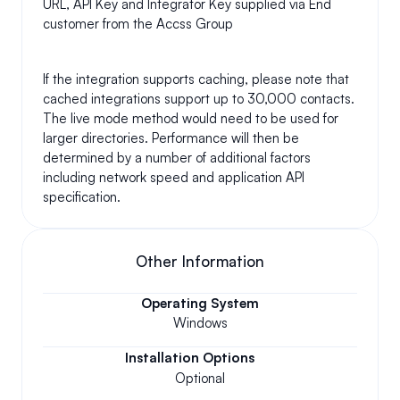
URL, API Key and Integrator Key supplied via End 
customer from the Accss Group 
If the integration supports caching, please note that 
cached integrations support up to 30,000 contacts. 
The live mode method would need to be used for 
larger directories. Performance will then be 
determined by a number of additional factors 
including network speed and application API 
specification.
Other Information
Operating System
Windows
Installation Options
Optional