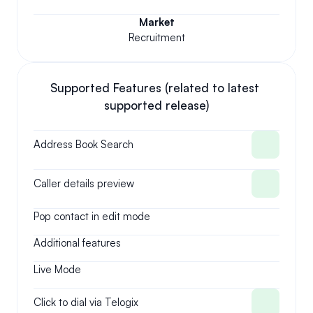
Market
Recruitment
Supported Features (related to latest 
supported release)
Address Book Search
Caller details preview
Pop contact in edit mode
Additional features
Live Mode
Click to dial via Telogix