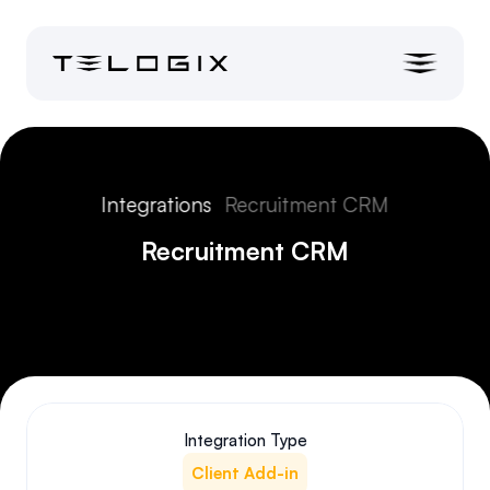
Integrations
Recruitment CRM
Recruitment CRM
Integration Type
Client Add-in