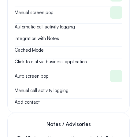
Manual screen pop
Automatic call activity logging
Integration with Notes
Cached Mode
Click to dial via business application
Auto screen pop
Manual call activity logging
Add contact
Notes / Advisories