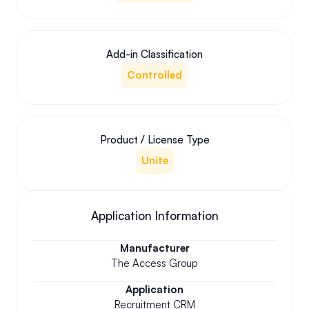
Add-in Classification
Controlled
Product / License Type
Unite
Application Information
Manufacturer
The Access Group
Application
Recruitment CRM