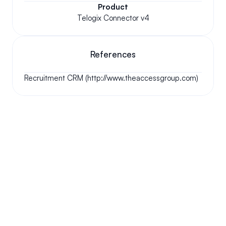
Product
Telogix Connector v4
References
Recruitment CRM (http://www.theaccessgroup.com)
Your questions answered.
We'll do our best to answer your most frequently asked 
questions.
Can we keep our original number?
How does your installation work?