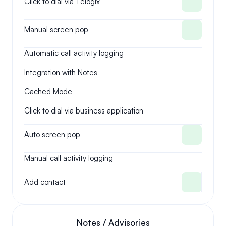
Click to dial via Telogix
Manual screen pop
Automatic call activity logging
Integration with Notes
Cached Mode
Click to dial via business application
Auto screen pop
Manual call activity logging
Add contact
Notes / Advisories