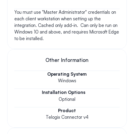
You must use "Master Administrator" credentials on 
each client workstation when setting up the 
integration. Cached only add-in.  Can only be run on 
Windows 10 and above, and requires Microsoft Edge 
to be installed.
Other Information
Operating System
Windows
Installation Options
Optional
Product
Telogix Connector v4