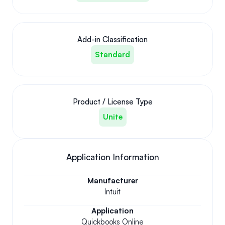
Add-in Classification
Standard
Product / License Type
Unite
Application Information
Manufacturer
Intuit
Application
Quickbooks Online