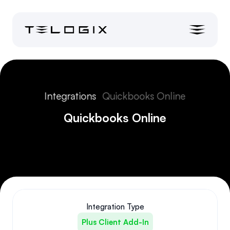
Integrations
Quickbooks Online
Quickbooks Online
Integration Type
Plus Client Add-In