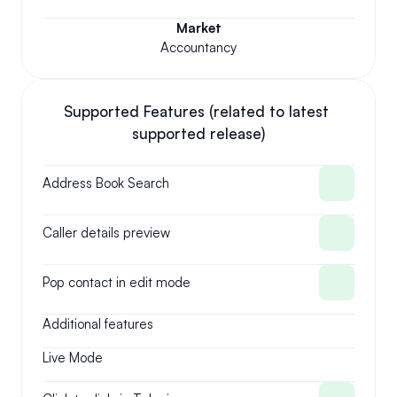
Market
Accountancy
Supported Features (related to latest 
supported release)
Address Book Search
Caller details preview
Pop contact in edit mode
Additional features
Live Mode