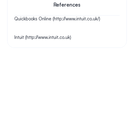
References
Quickbooks Online (http://www.intuit.co.uk/)
Intuit (http://www.intuit.co.uk)
Your questions answered.
We'll do our best to answer your most frequently asked 
questions.
Can we keep our original number?
How does your installation work?