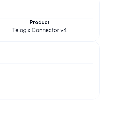
Product
Telogix Connector v4