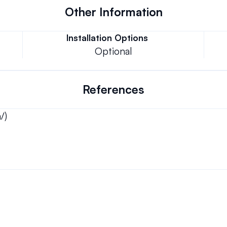
Other Information
Installation Options
Optional
References
/)
Can we keep our original number?
ons.