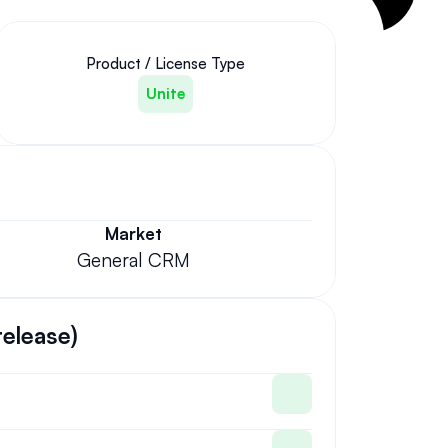
Product / License Type
Unite
Market
General CRM
release)