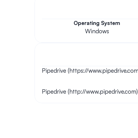
Operating System
Windows
Pipedrive (https://www.pipedrive.com
Pipedrive (http://www.pipedrive.com)
Your questions answered.
We'll do our best to answer your most frequently asked questi