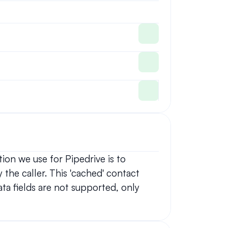
on we use for Pipedrive is to 
 the caller. This 'cached' contact 
ta fields are not supported, only 