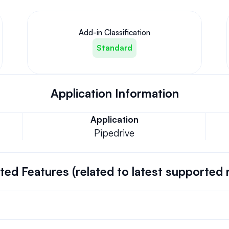
Add-in Classification
Standard
Application Information
Application
Pipedrive
ed Features (related to latest supported 