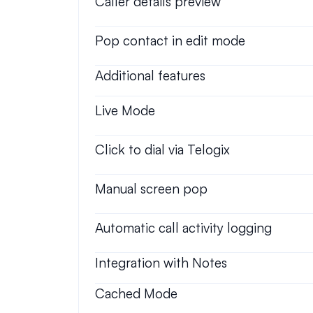
Caller details preview
Pop contact in edit mode
Additional features
Live Mode
Click to dial via Telogix
Manual screen pop
Automatic call activity logging
Integration with Notes
Cached Mode