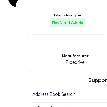
Integration Type
Plus Client Add-In
Manufacturer
Pipedrive
Support
Address Book Search