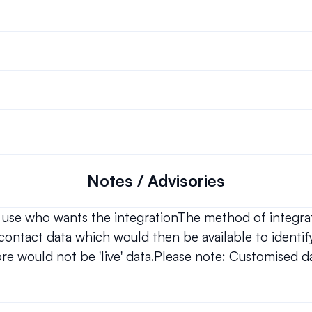
Notes / Advisories
 use who wants the integrationThe method of integrati
e contact data which would then be available to identify
fore would not be 'live' data.Please note: Customised da