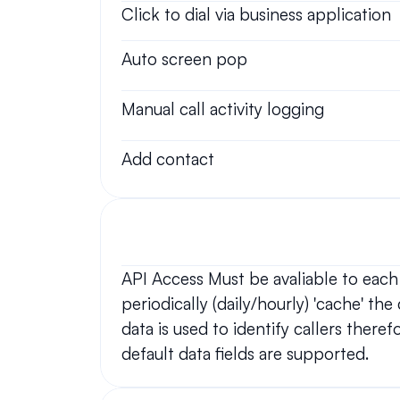
Click to dial via business application
Auto screen pop
Manual call activity logging
Add contact
API Access Must be avaliable to each
periodically (daily/hourly) 'cache' th
data is used to identify callers there
default data fields are supported.