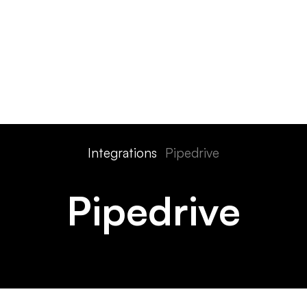
ts
Features
Devices
Pricing
Solutions
Integra
Integrations
Pipedrive
Pipedrive