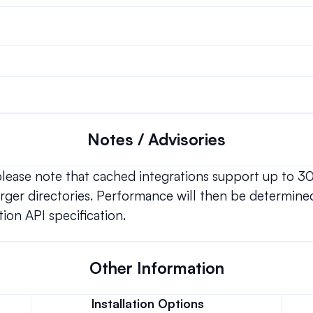
Notes / Advisories
 please note that cached integrations support up to 3
ger directories. Performance will then be determined
ion API specification.
Other Information
Installation Options