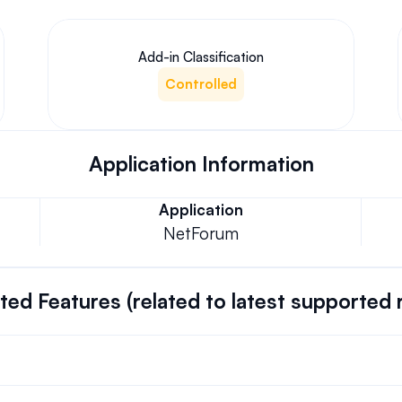
Add-in Classification
Controlled
Application Information
Application
NetForum
ed Features (related to latest supported 