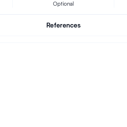
Optional
References
Can we keep our original number?
ons.
How does your installation work?
Will this system allow me the freedom to w