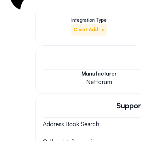
Integration Type
Client Add-in
Manufacturer
Netforum
Support
Address Book Search