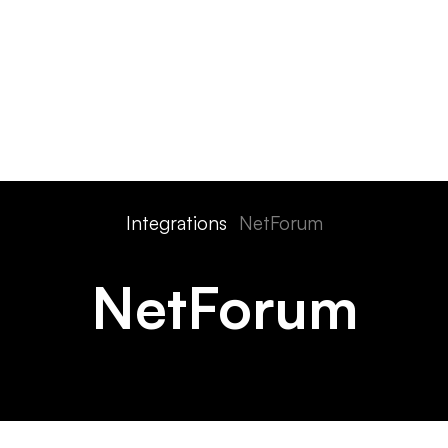
ts
Features
Devices
Pricing
Solutions
Integra
Integrations
NetForum
NetForum