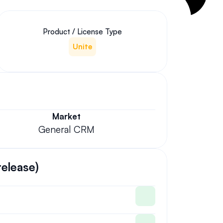
Product / License Type
Unite
Market
General CRM
release)