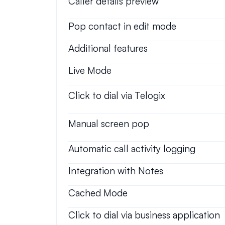
Caller details preview
Pop contact in edit mode
Additional features
Live Mode
Click to dial via Telogix
Manual screen pop
Automatic call activity logging
Integration with Notes
Cached Mode
Click to dial via business application