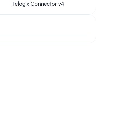
Telogix Connector v4
ork from home?