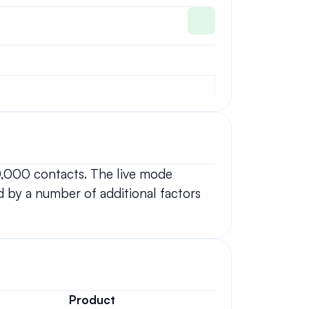
0,000 contacts. The live mode 
 by a number of additional factors 
Product