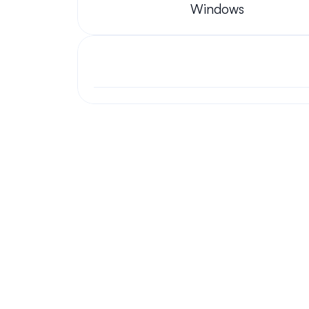
Windows
Your questions answered.
We'll do our best to answer your most frequently asked questi
Still have questions?
We have answers and love to chat!
Chat Now