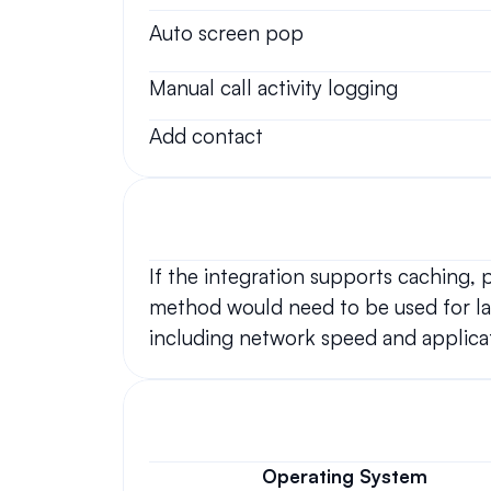
Auto screen pop
Manual call activity logging
Add contact
If the integration supports caching,
method would need to be used for lar
including network speed and applicat
Operating System