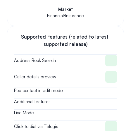
Market
Financial/Insurance
Supported Features (related to latest 
supported release)
Address Book Search
Caller details preview
Pop contact in edit mode
Additional features
Live Mode
Click to dial via Telogix