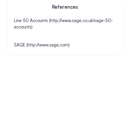
References
Line 50 Accounts (http://www.sage.co.uk/sage-50-
accounts)
SAGE (http://www.sage.com)
Your questions answered.
We'll do our best to answer your most frequently asked 
questions.
Can we keep our original number?
How does your installation work?