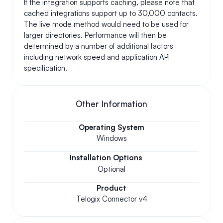
If the integration supports caching, please note that 
cached integrations support up to 30,000 contacts. 
The live mode method would need to be used for 
larger directories. Performance will then be 
determined by a number of additional factors 
including network speed and application API 
specification.
Other Information
Operating System
Windows
Installation Options
Optional
Product
Telogix Connector v4