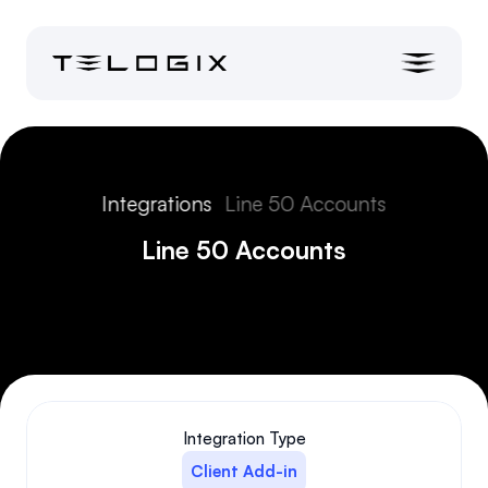
Integrations
Line 50 Accounts
Line 50 Accounts
Integration Type
Client Add-in