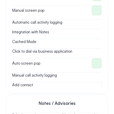
Manual screen pop
Automatic call activity logging
Integration with Notes
Cached Mode
Click to dial via business application
Auto screen pop
Manual call activity logging
Add contact
Notes / Advisories