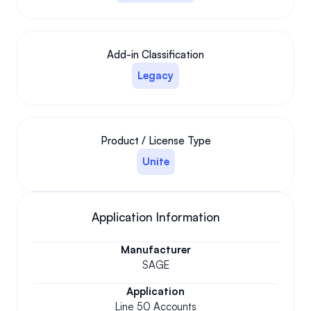
Add-in Classification
Legacy
Product / License Type
Unite
Application Information
Manufacturer
SAGE
Application
Line 50 Accounts