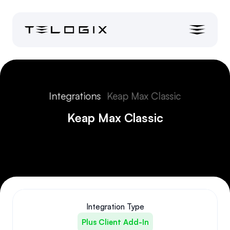
Integrations
Keap Max Classic
Keap Max Classic
Integration Type
Plus Client Add-In