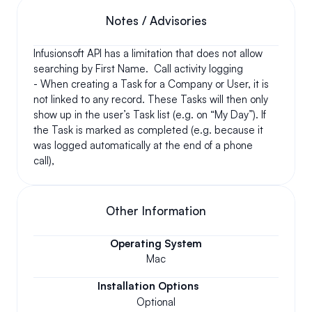
Notes / Advisories
Infusionsoft API has a limitation that does not allow 
searching by First Name.  Call activity logging 
- When creating a Task for a Company or User, it is 
not linked to any record. These Tasks will then only 
show up in the user’s Task list (e.g. on “My Day”). If 
the Task is marked as completed (e.g. because it 
was logged automatically at the end of a phone 
call), 
Other Information
Operating System
Mac
Installation Options
Optional