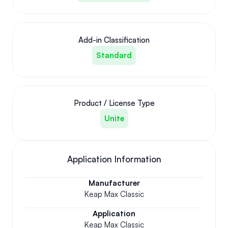
Add-in Classification
Standard
Product / License Type
Unite
Application Information
Manufacturer
Keap Max Classic
Application
Keap Max Classic