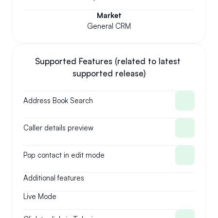
Market
General CRM
Supported Features (related to latest 
supported release)
Address Book Search
Caller details preview
Pop contact in edit mode
Additional features
Live Mode