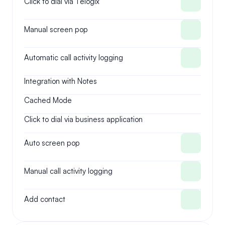
Click to dial via Telogix
Manual screen pop
Automatic call activity logging
Integration with Notes
Cached Mode
Click to dial via business application
Auto screen pop
Manual call activity logging
Add contact