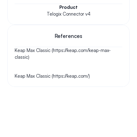
Product
Telogix Connector v4
References
Keap Max Classic (https://keap.com/keap-max-
classic)
Keap Max Classic (https://keap.com/)
Your questions answered.
We'll do our best to answer your most frequently asked 
questions.
Can we keep our original number?