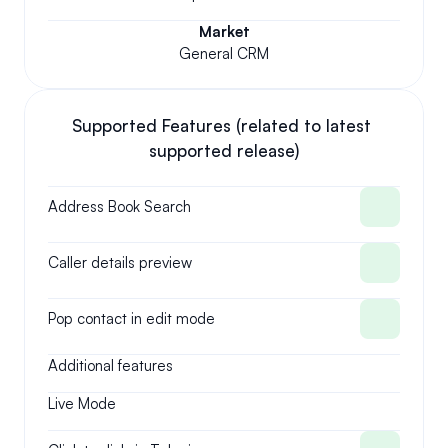
Market
General CRM
Supported Features (related to latest 
supported release)
Address Book Search
Caller details preview
Pop contact in edit mode
Additional features
Live Mode