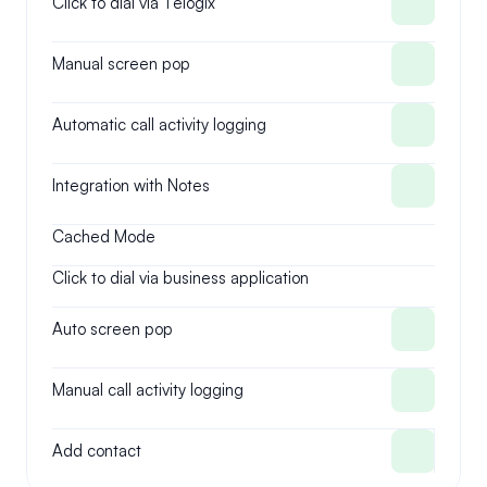
Click to dial via Telogix
Manual screen pop
Automatic call activity logging
Integration with Notes
Cached Mode
Click to dial via business application
Auto screen pop
Manual call activity logging
Add contact