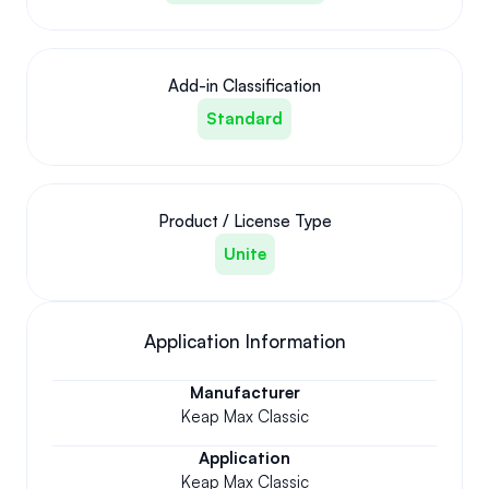
Add-in Classification
Standard
Product / License Type
Unite
Application Information
Manufacturer
Keap Max Classic
Application
Keap Max Classic