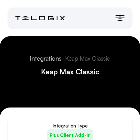
Integrations
Keap Max Classic
Keap Max Classic
Integration Type
Plus Client Add-In