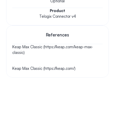
Optional
Product
Telogix Connector v4
References
Keap Max Classic (https://keap.com/keap-max-
classic)
Keap Max Classic (https://keap.com/)
Your questions answered.
We'll do our best to answer your most frequently asked 
questions.