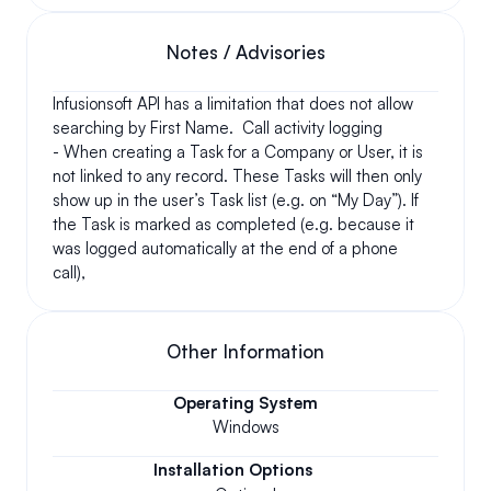
Notes / Advisories
Infusionsoft API has a limitation that does not allow 
searching by First Name.  Call activity logging 
- When creating a Task for a Company or User, it is 
not linked to any record. These Tasks will then only 
show up in the user’s Task list (e.g. on “My Day”). If 
the Task is marked as completed (e.g. because it 
was logged automatically at the end of a phone 
call), 
Other Information
Operating System
Windows
Installation Options