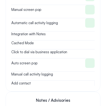
Manual screen pop
Automatic call activity logging
Integration with Notes
Cached Mode
Click to dial via business application
Auto screen pop
Manual call activity logging
Add contact
Notes / Advisories