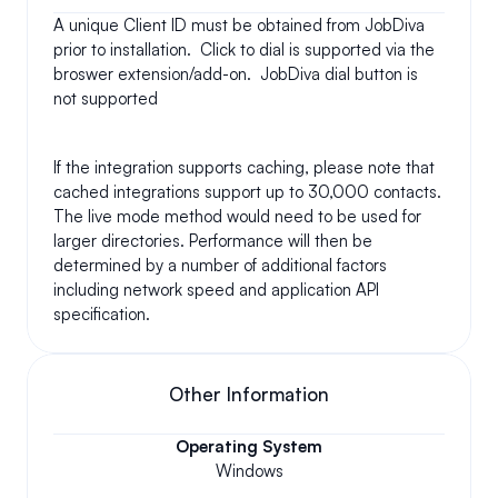
A unique Client ID must be obtained from JobDiva 
prior to installation.  Click to dial is supported via the 
broswer extension/add-on.  JobDiva dial button is 
not supported
If the integration supports caching, please note that 
cached integrations support up to 30,000 contacts. 
The live mode method would need to be used for 
larger directories. Performance will then be 
determined by a number of additional factors 
including network speed and application API 
specification.
Other Information
Operating System
Windows