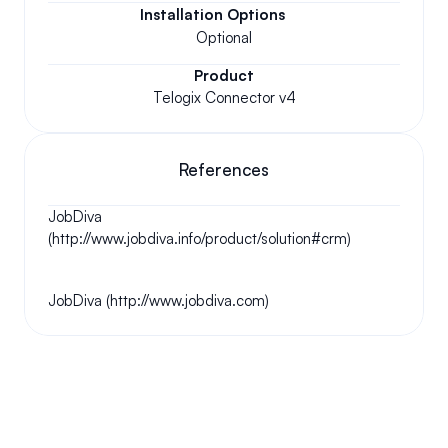
Installation Options
Optional
Product
Telogix Connector v4
References
JobDiva 
(http://www.jobdiva.info/product/solution#crm)
JobDiva (http://www.jobdiva.com)
Your questions answered.
We'll do our best to answer your most frequently asked 
questions.