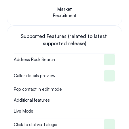
Market
Recruitment
Supported Features (related to latest 
supported release)
Address Book Search
Caller details preview
Pop contact in edit mode
Additional features
Live Mode
Click to dial via Telogix