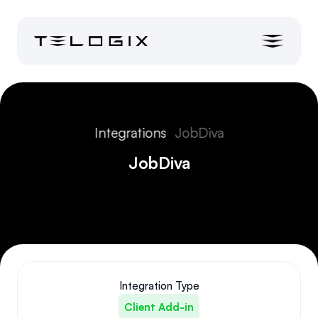
Integrations
JobDiva
JobDiva
Integration Type
Client Add-in