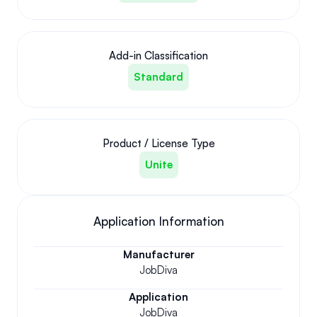
Add-in Classification
Standard
Product / License Type
Unite
Application Information
Manufacturer
JobDiva
Application
JobDiva