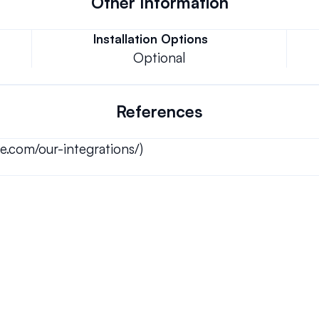
Other Information
Installation Options
Optional
References
e.com/our-integrations/)
Can we keep our original number?
ons.
How does your installation work?