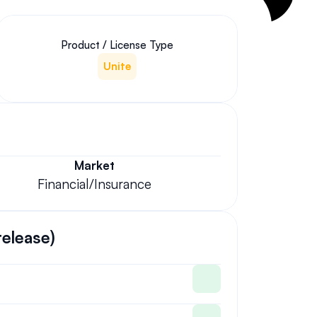
Product / License Type
Unite
Market
Financial/Insurance
release)