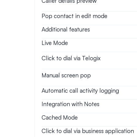
Caller details preview
Pop contact in edit mode
Additional features
Live Mode
Click to dial via Telogix
Manual screen pop
Automatic call activity logging
Integration with Notes
Cached Mode
Click to dial via business application