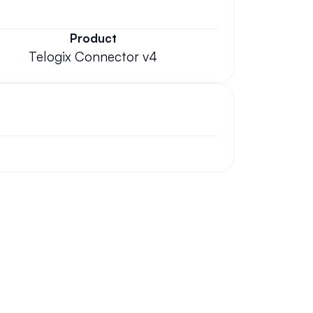
Product
Telogix Connector v4