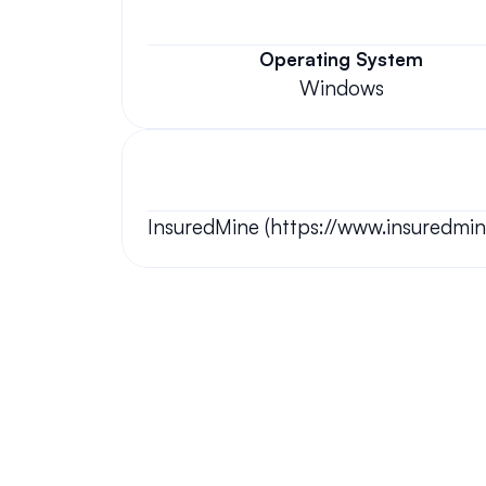
Operating System
Windows
InsuredMine (https://www.insuredmin
Your questions answered.
We'll do our best to answer your most frequently asked questi
Still have questions?
We have answers and love to chat!