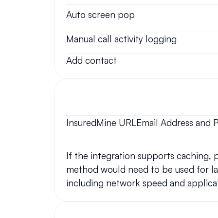
Auto screen pop
Manual call activity logging
Add contact
InsuredMine URLEmail Address and 
If the integration supports caching,
method would need to be used for lar
including network speed and applicat