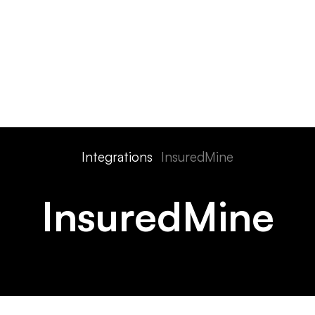
ts
Features
Devices
Pricing
Solutions
Integra
Integrations
InsuredMine
InsuredMine