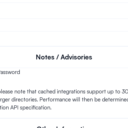
Notes / Advisories
Password
 please note that cached integrations support up to 3
ger directories. Performance will then be determined
ion API specification.