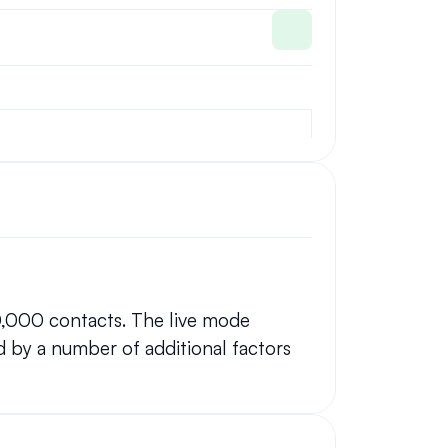
0,000 contacts. The live mode 
 by a number of additional factors 