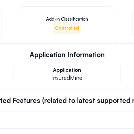
Add-in Classification
Controlled
Application Information
Application
InsuredMine
ed Features (related to latest supported 