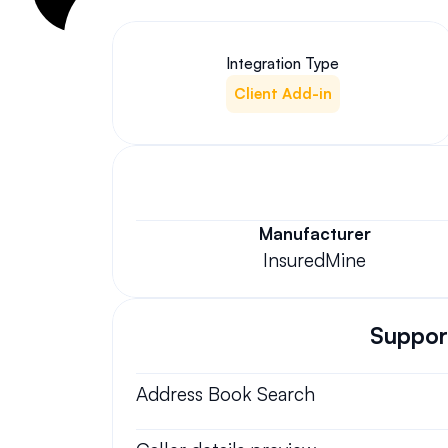
Integration Type
Client Add-in
Manufacturer
InsuredMine
Support
Address Book Search