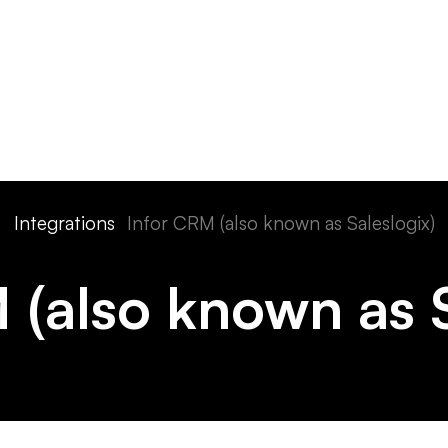
ts
Features
Devices
Pricing
Solutions
Integra
Integrations
Infor CRM (also known as Saleslogix)
 (also known as S