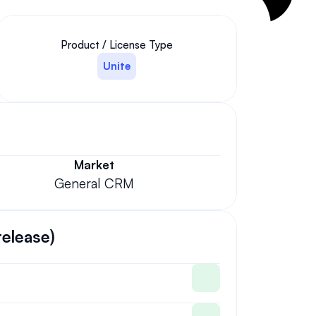
Product / License Type
Unite
Market
General CRM
release)