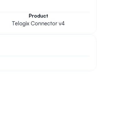
Product
Telogix Connector v4