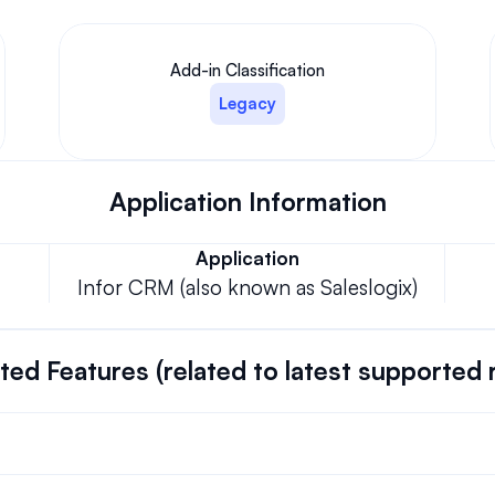
Add-in Classification
Legacy
Application Information
Application
Infor CRM (also known as Saleslogix)
ed Features (related to latest supported 