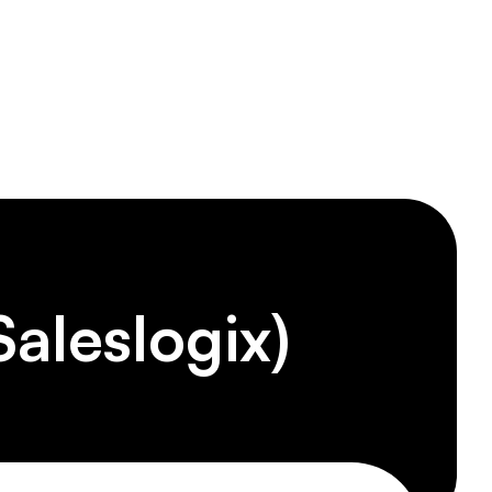
tions
1-833-Telogix
aleslogix)