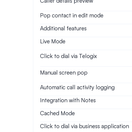
Caller details preview
Pop contact in edit mode
Additional features
Live Mode
Click to dial via Telogix
Manual screen pop
Automatic call activity logging
Integration with Notes
Cached Mode
Click to dial via business application