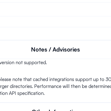
Notes / Advisories
version not supported.
 please note that cached integrations support up to 3
ger directories. Performance will then be determined
ion API specification.