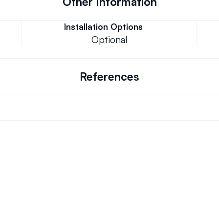
Other Information
Installation Options
Optional
References
Can we keep our original number?
ons.
How does your installation work?