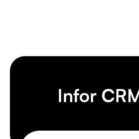
Produc
Infor CRM