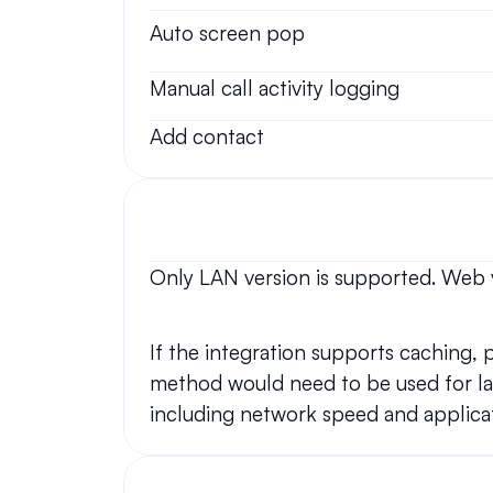
Auto screen pop
Manual call activity logging
Add contact
Only LAN version is supported. Web 
If the integration supports caching,
method would need to be used for lar
including network speed and applicat