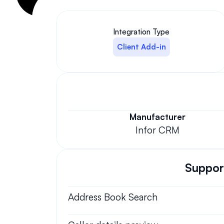
Integration Type
Client Add-in
Manufacturer
Infor CRM
Support
Address Book Search