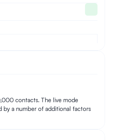
0,000 contacts. The live mode 
 by a number of additional factors 