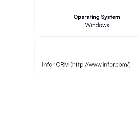
Operating System
Windows
Infor CRM (http://www.infor.com/)
Your questions answered.
We'll do our best to answer your most frequently asked questi
Still have questions?
We have answers and love to chat!