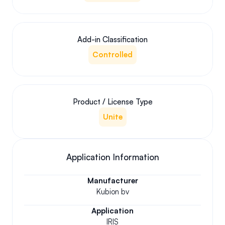
Add-in Classification
Controlled
Product / License Type
Unite
Application Information
Manufacturer
Kubion bv
Application
IRIS