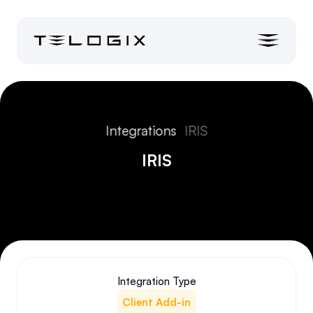
Integrations
IRIS
IRIS
Integration Type
Client Add-in