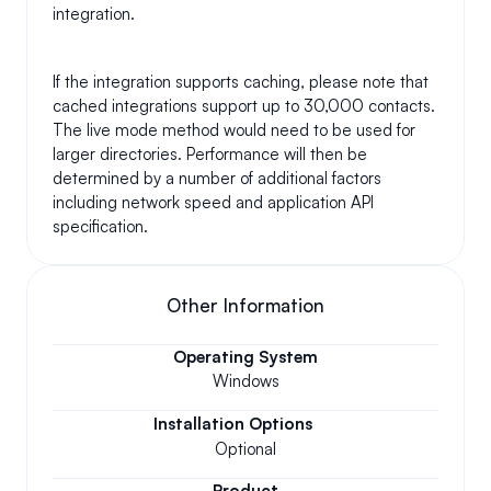
integration.
If the integration supports caching, please note that 
cached integrations support up to 30,000 contacts. 
The live mode method would need to be used for 
larger directories. Performance will then be 
determined by a number of additional factors 
including network speed and application API 
specification.
Other Information
Operating System
Windows
Installation Options
Optional
Product