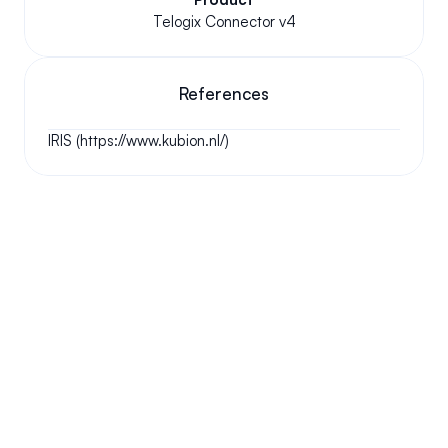
Telogix Connector v4
References
IRIS (https://www.kubion.nl/)
Your questions answered.
We'll do our best to answer your most frequently asked 
questions.
Can we keep our original number?
How does your installation work?