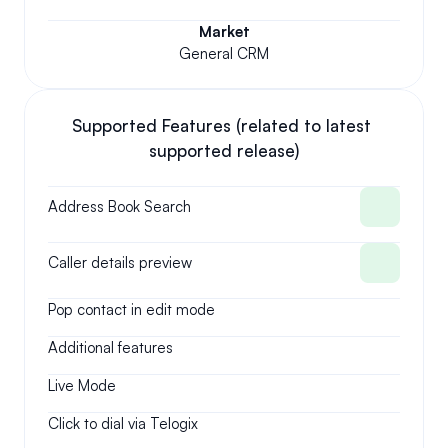
Market
General CRM
Supported Features (related to latest 
supported release)
Address Book Search
Caller details preview
Pop contact in edit mode
Additional features
Live Mode
Click to dial via Telogix