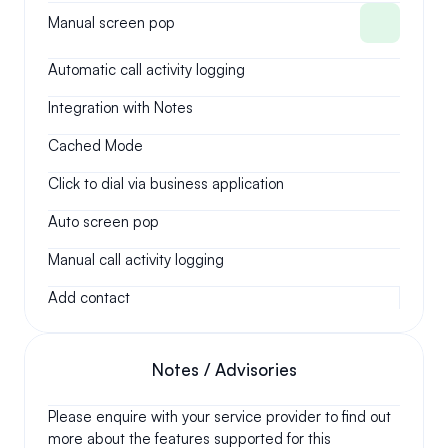
Manual screen pop
Automatic call activity logging
Integration with Notes
Cached Mode
Click to dial via business application
Auto screen pop
Manual call activity logging
Add contact
Notes / Advisories
Please enquire with your service provider to find out 
more about the features supported for this 