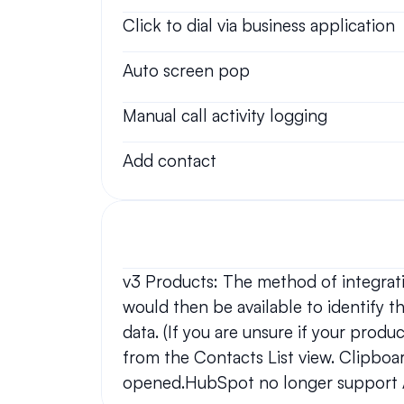
Click to dial via business application
Auto screen pop
Manual call activity logging
Add contact
v3 Products: The method of integratio
would then be available to identify the
data. (If you are unsure if your produ
from the Contacts List view. Clipboar
opened.HubSpot no longer support A