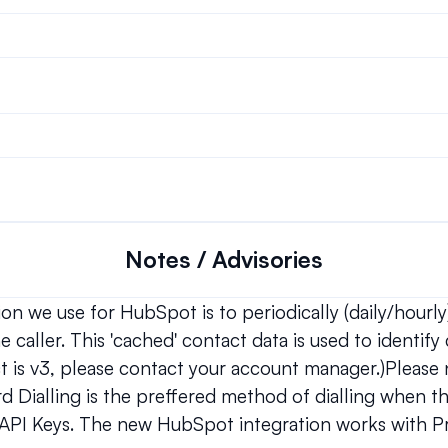
Notes / Advisories
n we use for HubSpot is to periodically (daily/hourly)
 caller. This 'cached' contact data is used to identify c
ct is v3, please contact your account manager.)Please n
d Dialling is the preffered method of dialling when th
PI Keys. The new HubSpot integration works with Pr