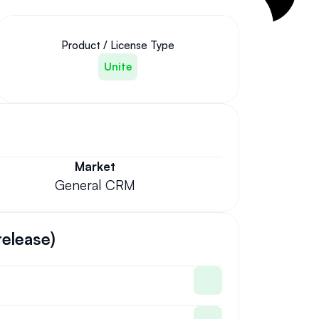
Product / License Type
Unite
Market
General CRM
release)