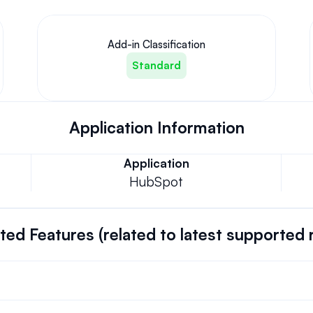
Add-in Classification
Standard
Application Information
Application
HubSpot
ed Features (related to latest supported 