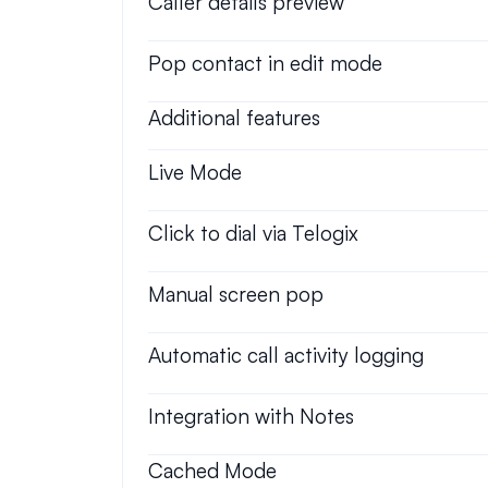
Caller details preview
Pop contact in edit mode
Additional features
Live Mode
Click to dial via Telogix
Manual screen pop
Automatic call activity logging
Integration with Notes
Cached Mode