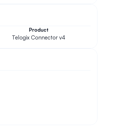
Product
Telogix Connector v4