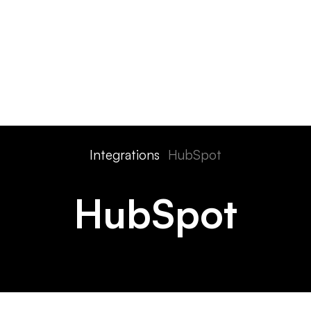
ts
Features
Devices
Pricing
Solutions
Integra
Integrations
HubSpot
HubSpot