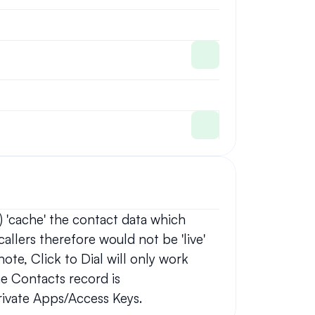
 'cache' the contact data which 
allers therefore would not be 'live' 
ote, Click to Dial will only work 
e Contacts record is 
ivate Apps/Access Keys.