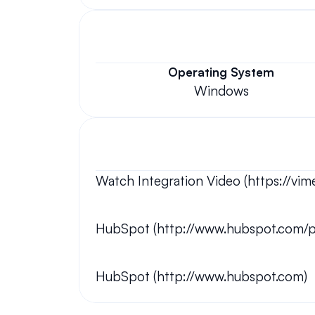
Operating System
Windows
Watch Integration Video (https://v
HubSpot (http://www.hubspot.com/p
HubSpot (http://www.hubspot.com)