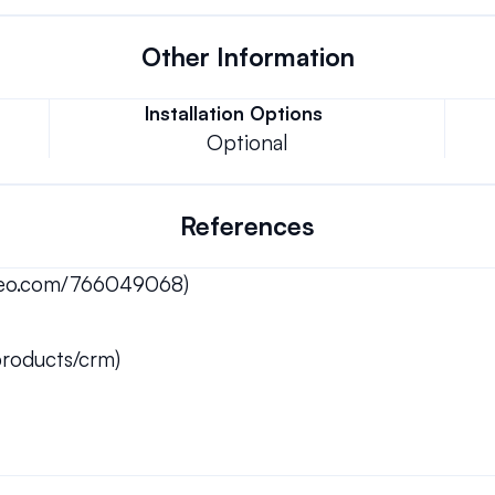
Other Information
Installation Options
Optional
References
imeo.com/766049068)
roducts/crm)