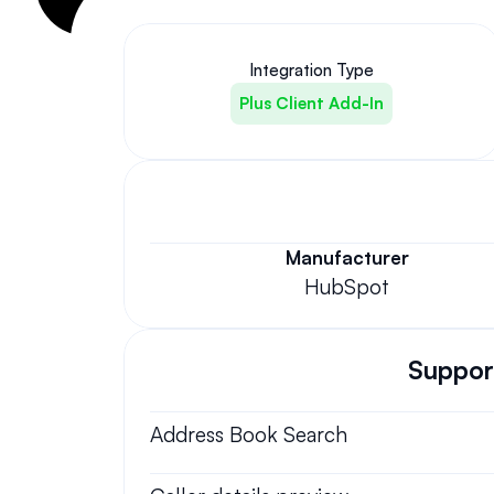
Integration Type
Plus Client Add-In
Manufacturer
HubSpot
Support
Address Book Search