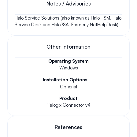
Notes / Advisories
Halo Service Solutions (also known as HaloITSM, Halo 
Service Desk and HaloPSA. Formerly NetHelpDesk).
Other Information
Operating System
Windows
Installation Options
Optional
Product
Telogix Connector v4
References