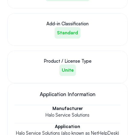
Add-in Classification
Standard
Product / License Type
Unite
Application Information
Manufacturer
Halo Service Solutions
Application
Halo Service Solutions (also known as NetHelpDesk)