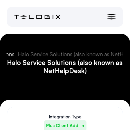
ations
Halo Service Solutions (also known as NetHel
Halo Service Solutions (also known as 
NetHelpDesk)
Integration Type
Plus Client Add-In