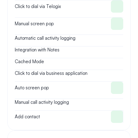
Click to dial via Telogix
Manual screen pop
Automatic call activity logging
Integration with Notes
Cached Mode
Click to dial via business application
Auto screen pop
Manual call activity logging
Add contact