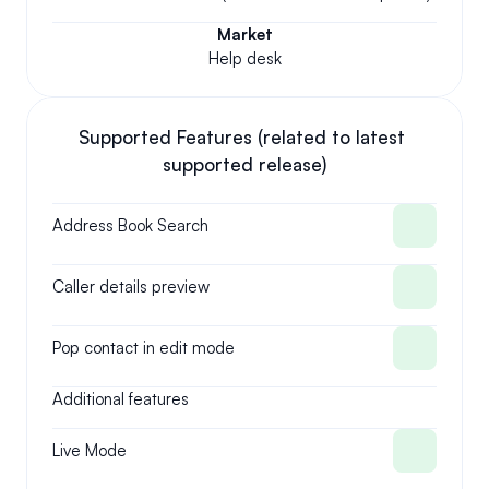
Market
Help desk
Supported Features (related to latest 
supported release)
Address Book Search
Caller details preview
Pop contact in edit mode
Additional features
Live Mode