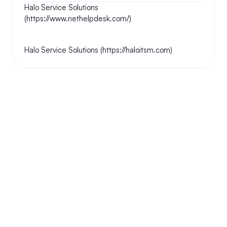
Halo Service Solutions 
(https://www.nethelpdesk.com/)
Halo Service Solutions (https://haloitsm.com)
Your questions answered.
We'll do our best to answer your most frequently asked 
questions.
Can we keep our original number?
How does your installation work?
Will this system allow me the freedom to work 
from home?