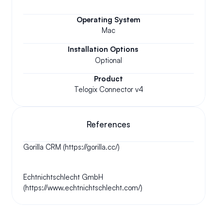
Operating System
Mac
Installation Options
Optional
Product
Telogix Connector v4
References
Gorilla CRM (https://gorilla.cc/)
Echtnichtschlecht GmbH 
(https://www.echtnichtschlecht.com/)