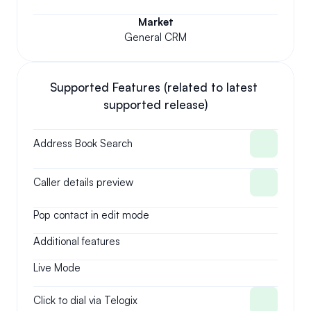
Market
General CRM
Supported Features (related to latest 
supported release)
Address Book Search
Caller details preview
Pop contact in edit mode
Additional features
Live Mode
Click to dial via Telogix