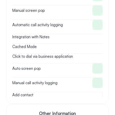
Manual screen pop
Automatic call activity logging
Integration with Notes
Cached Mode
Click to dial via business application
Auto screen pop
Manual call activity logging
Add contact
Other Information