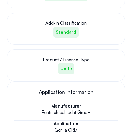
Add-in Classification
Standard
Product / License Type
Unite
Application Information
Manufacturer
Echtnichtschlecht GmbH
Application
Gorilla CRM