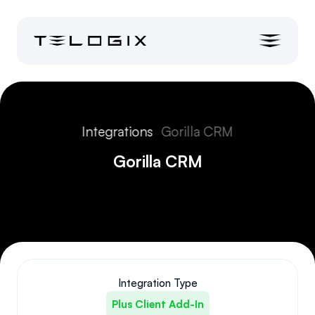
Integrations
Gorilla CRM
Gorilla CRM
Integration Type
Plus Client Add-In