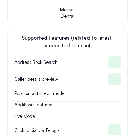
Market
Dental
Supported Features (related to latest 
supported release)
Address Book Search
Caller details preview
Pop contact in edit mode
Additional features
Live Mode
Click to dial via Telogix