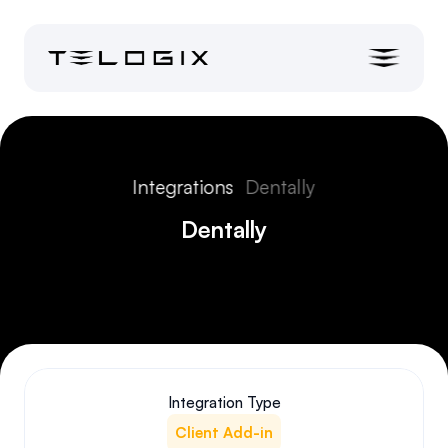
Integrations
Dentally
Dentally
Integration Type
Client Add-in