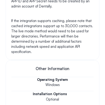
APP ID and APP Secret needs to be created by an 
admin account of Dentally.
If the integration supports caching, please note that 
cached integrations support up to 30,000 contacts. 
The live mode method would need to be used for 
larger directories. Performance will then be 
determined by a number of additional factors 
including network speed and application API 
specification.
Other Information
Operating System
Windows
Installation Options
Optional