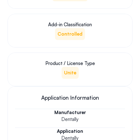
Add-in Classification
Controlled
Product / License Type
Unite
Application Information
Manufacturer
Dentally
Application
Dentally