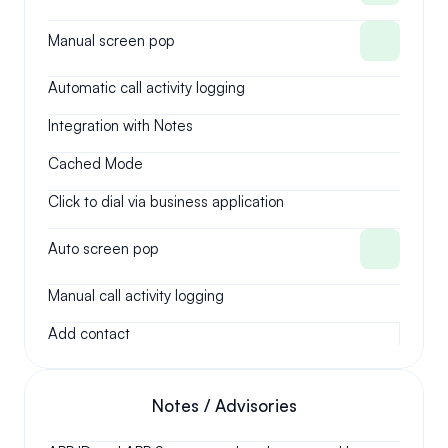
Manual screen pop
Automatic call activity logging
Integration with Notes
Cached Mode
Click to dial via business application
Auto screen pop
Manual call activity logging
Add contact
Notes / Advisories