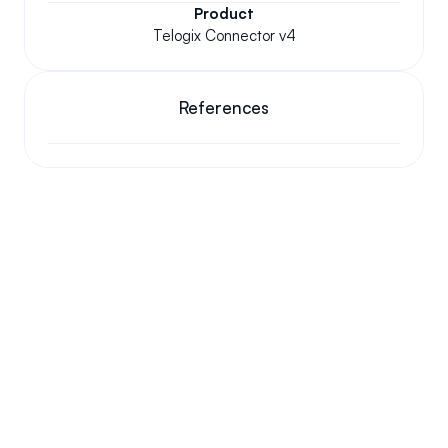
Product
Telogix Connector v4
References
Your questions answered.
We'll do our best to answer your most frequently asked 
questions.
Can we keep our original number?
How does your installation work?