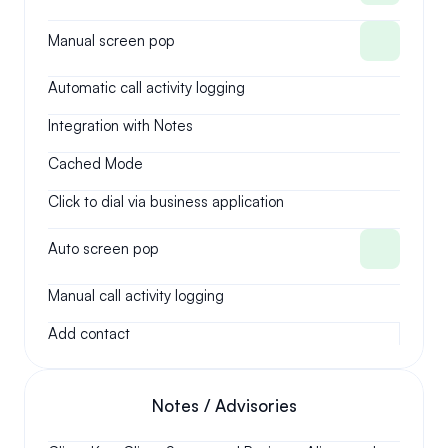
Manual screen pop
Automatic call activity logging
Integration with Notes
Cached Mode
Click to dial via business application
Auto screen pop
Manual call activity logging
Add contact
Notes / Advisories