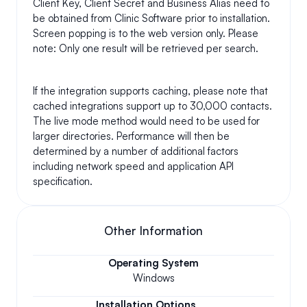
Client Key, Client Secret and Business Alias need to 
be obtained from Clinic Software prior to installation. 
Screen popping is to the web version only. Please 
note: Only one result will be retrieved per search. 
If the integration supports caching, please note that 
cached integrations support up to 30,000 contacts. 
The live mode method would need to be used for 
larger directories. Performance will then be 
determined by a number of additional factors 
including network speed and application API 
specification.
Other Information
Operating System
Windows
Installation Options