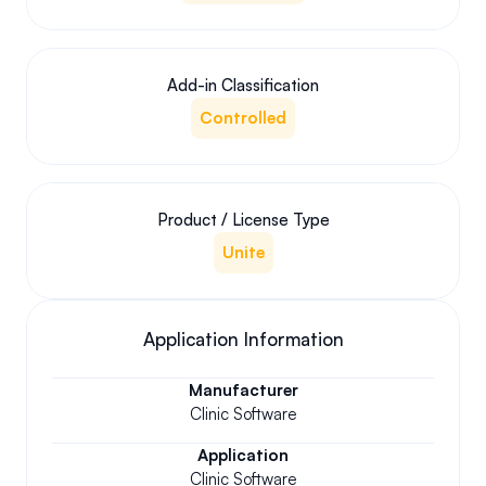
Add-in Classification
Controlled
Product / License Type
Unite
Application Information
Manufacturer
Clinic Software
Application
Clinic Software