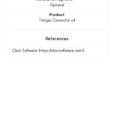
Optional
Product
Telogix Connector v4
References
Clinic Software (https://clinicsoftware.com/)
Your questions answered.
We'll do our best to answer your most frequently asked 
questions.
Can we keep our original number?