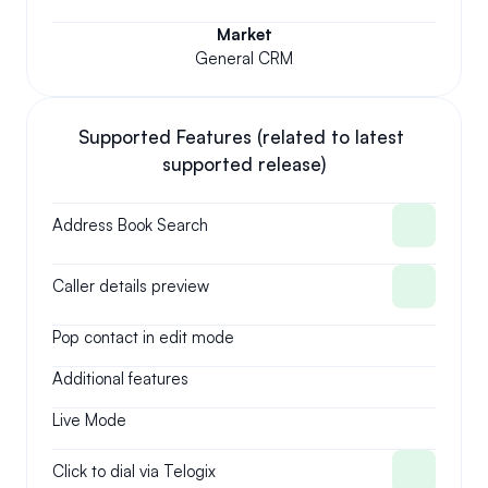
Market
General CRM
Supported Features (related to latest 
supported release)
Address Book Search
Caller details preview
Pop contact in edit mode
Additional features
Live Mode
Click to dial via Telogix