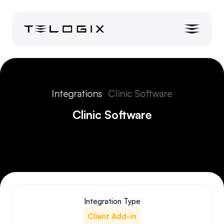
Integrations
Clinic Software
Clinic Software
Integration Type
Client Add-in