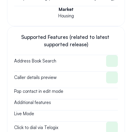
Market
Housing
Supported Features (related to latest 
supported release)
Address Book Search
Caller details preview
Pop contact in edit mode
Additional features
Live Mode
Click to dial via Telogix