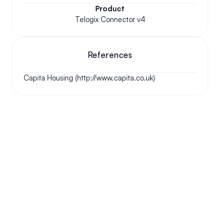
Product
Telogix Connector v4
References
Capita Housing (http://www.capita.co.uk)
Your questions answered.
We'll do our best to answer your most frequently asked 
questions.
Can we keep our original number?
How does your installation work?