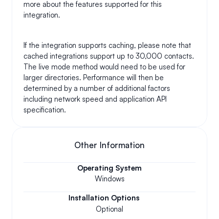
more about the features supported for this 
integration.
If the integration supports caching, please note that 
cached integrations support up to 30,000 contacts. 
The live mode method would need to be used for 
larger directories. Performance will then be 
determined by a number of additional factors 
including network speed and application API 
specification.
Other Information
Operating System
Windows
Installation Options
Optional