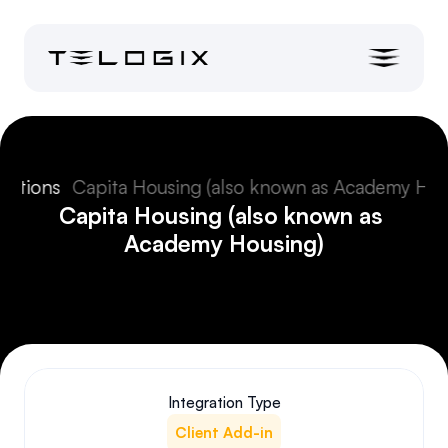
grations
Capita Housing (also known as Academy Hou
Capita Housing (also known as 
Academy Housing)
Integration Type
Client Add-in