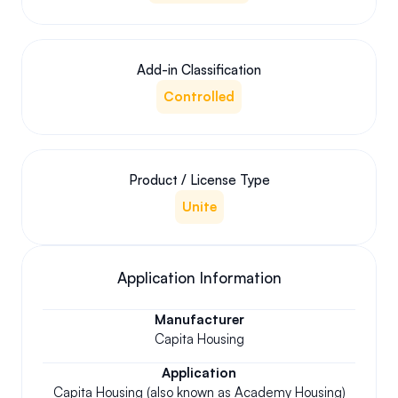
Add-in Classification
Controlled
Product / License Type
Unite
Application Information
Manufacturer
Capita Housing
Application
Capita Housing (also known as Academy Housing)