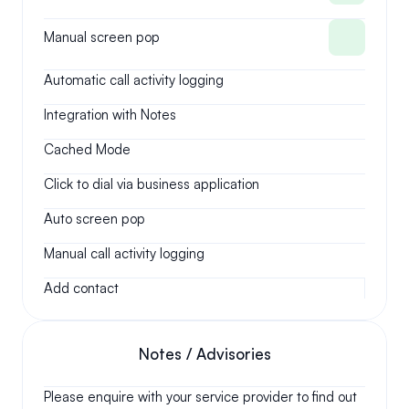
Manual screen pop
Automatic call activity logging
Integration with Notes
Cached Mode
Click to dial via business application
Auto screen pop
Manual call activity logging
Add contact
Notes / Advisories
Please enquire with your service provider to find out 