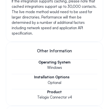
If the integration supports caching, please note that 
cached integrations support up to 30,000 contacts. 
The live mode method would need to be used for 
larger directories. Performance will then be 
determined by a number of additional factors 
including network speed and application API 
specification.
Other Information
Operating System
Windows
Installation Options
Optional
Product
Telogix Connector v4