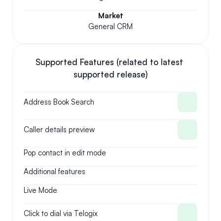
Market
General CRM
Supported Features (related to latest 
supported release)
Address Book Search
Caller details preview
Pop contact in edit mode
Additional features
Live Mode
Click to dial via Telogix