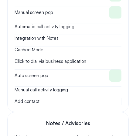
Manual screen pop
Automatic call activity logging
Integration with Notes
Cached Mode
Click to dial via business application
Auto screen pop
Manual call activity logging
Add contact
Notes / Advisories