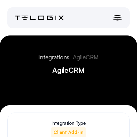
Integrations
AgileCRM
AgileCRM
Integration Type
Client Add-in