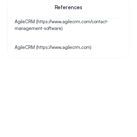
References
AgileCRM (https://www.agilecrm.com/contact-
management-software)
AgileCRM (https://www.agilecrm.com)
Your questions answered.
We'll do our best to answer your most frequently asked 
questions.
Can we keep our original number?
How does your installation work?