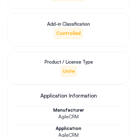
Add-in Classification
Controlled
Product / License Type
Unite
Application Information
Manufacturer
AgileCRM
Application
AgileCRM