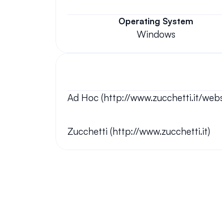
Operating System
Windows
Ad Hoc (http://www.zucchetti.it/w
Zucchetti (http://www.zucchetti.it)
Your questions answered.
We'll do our best to answer your most frequently asked questi
Still have questions?