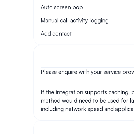
Auto screen pop
Manual call activity logging
Add contact
Please enquire with your service prov
If the integration supports caching,
method would need to be used for lar
including network speed and applicat