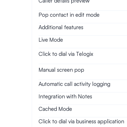
Caller details preview
Pop contact in edit mode
Additional features
Live Mode
Click to dial via Telogix
Manual screen pop
Automatic call activity logging
Integration with Notes
Cached Mode
Click to dial via business application