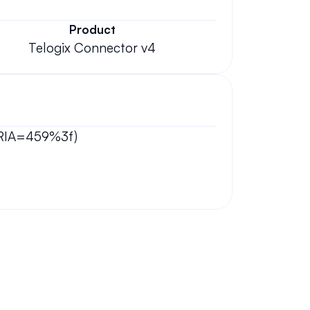
Product
Telogix Connector v4
GORIA=459%3f)