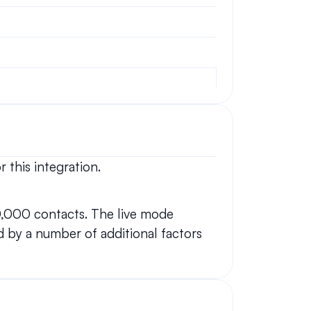
 this integration.
0,000 contacts. The live mode 
 by a number of additional factors 