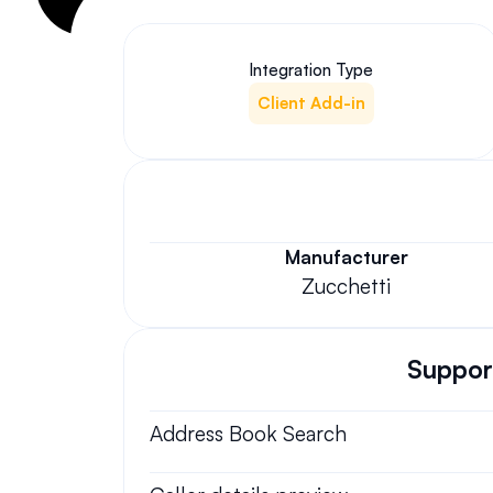
Integration Type
Client Add-in
Manufacturer
Zucchetti
Support
Address Book Search