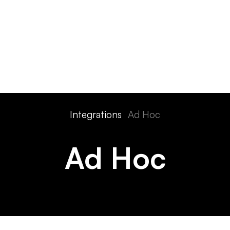
ts
Features
Devices
Pricing
Solutions
Integra
Integrations
Ad Hoc
Ad Hoc