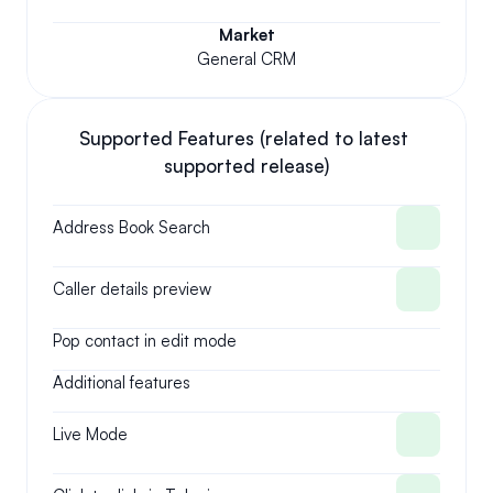
Market
General CRM
Supported Features (related to latest 
supported release)
Address Book Search
Caller details preview
Pop contact in edit mode
Additional features
Live Mode