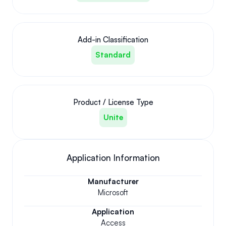
Add-in Classification
Standard
Product / License Type
Unite
Application Information
Manufacturer
Microsoft
Application
Access