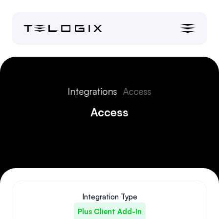
Integrations
Access
Access
Integration Type
Plus Client Add-In