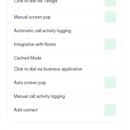
Click to dial via Telogix
Manual screen pop
Automatic call activity logging
Integration with Notes
Cached Mode
Click to dial via business application
Auto screen pop
Manual call activity logging
Add contact