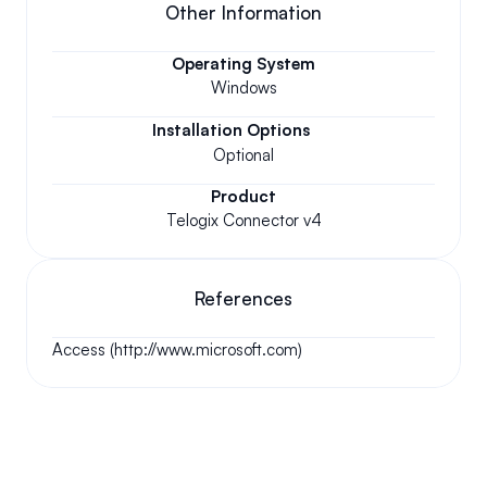
Other Information
Operating System
Windows
Installation Options
Optional
Product
Telogix Connector v4
References
Access (http://www.microsoft.com)
Your questions answered.
We'll do our best to answer your most frequently asked 