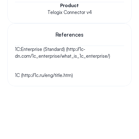
Product
Telogix Connector v4
References
1C:Enterprise (Standard) (http://1c-
dn.com/1c_enterprise/what_is_1c_enterprise/)
1C (http://1c.ru/eng/title.htm)
Your questions answered.
We'll do our best to answer your most frequently asked 
questions.
Can we keep our original number?