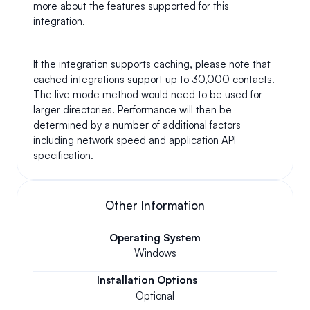
more about the features supported for this 
integration.
If the integration supports caching, please note that 
cached integrations support up to 30,000 contacts. 
The live mode method would need to be used for 
larger directories. Performance will then be 
determined by a number of additional factors 
including network speed and application API 
specification.
Other Information
Operating System
Windows
Installation Options
Optional