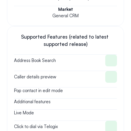
Market
General CRM
Supported Features (related to latest 
supported release)
Address Book Search
Caller details preview
Pop contact in edit mode
Additional features
Live Mode
Click to dial via Telogix