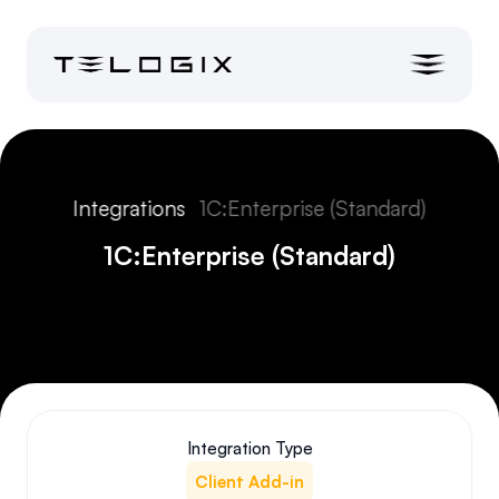
Integrations
1C:Enterprise (Standard)
1C:Enterprise (Standard)
Integration Type
Client Add-in