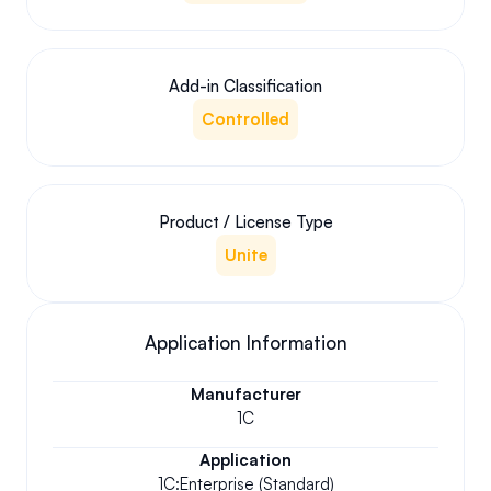
Add-in Classification
Controlled
Product / License Type
Unite
Application Information
Manufacturer
1C
Application
1C:Enterprise (Standard)