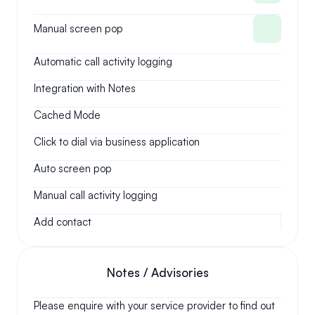
Manual screen pop
Automatic call activity logging
Integration with Notes
Cached Mode
Click to dial via business application
Auto screen pop
Manual call activity logging
Add contact
Notes / Advisories
Please enquire with your service provider to find out 