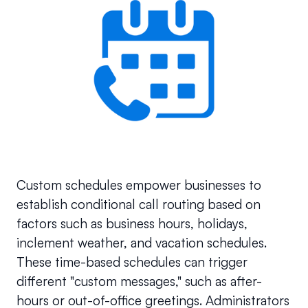
Custom schedules empower businesses to 
establish conditional call routing based on 
factors such as business hours, holidays, 
inclement weather, and vacation schedules. 
These time-based schedules can trigger 
different "custom messages," such as after-
hours or out-of-office greetings. Administrators 