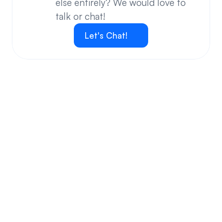
else entirely? We would love to 
talk or chat!
Let's Chat!
Your questions answered.
We'll do our best to answer your most frequently asked 
questions.
Can we keep our original number?
How does your installation work?
Will this system allow me the freedom to work 