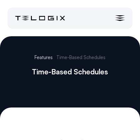
Features
Time-Based Schedules
Time-Based Schedules