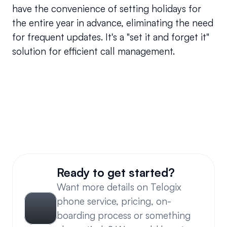
have the convenience of setting holidays for 
the entire year in advance, eliminating the need 
for frequent updates. It's a "set it and forget it" 
solution for efficient call management.
Can I override time-based routing?
Can users make changes to an existing custom 
schedule?
Ready to get started?
Want more details on Telogix 
phone service, pricing, on-
boarding process or something 