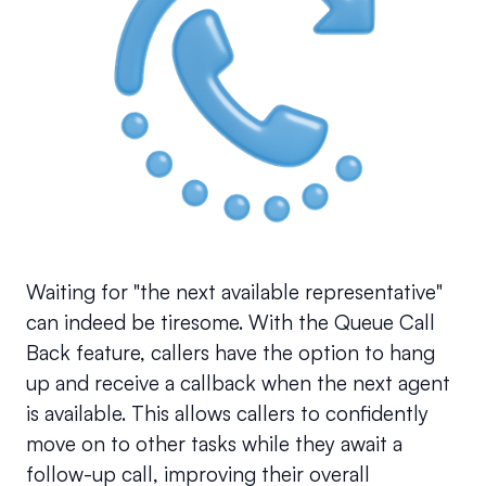
Waiting for "the next available representative" 
can indeed be tiresome. With the Queue Call 
Back feature, callers have the option to hang 
up and receive a callback when the next agent 
is available. This allows callers to confidently 
move on to other tasks while they await a 
follow-up call, improving their overall 