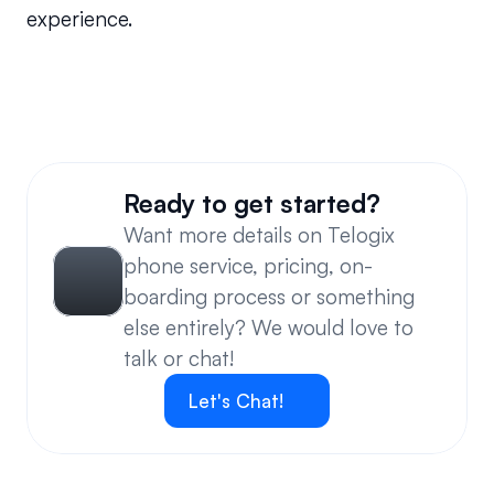
experience.
Will the system call back the Caller ID or can I 
enter a new number?
Ready to get started?
Want more details on Telogix 
phone service, pricing, on-
boarding process or something 
else entirely? We would love to 
talk or chat!
Let's Chat!