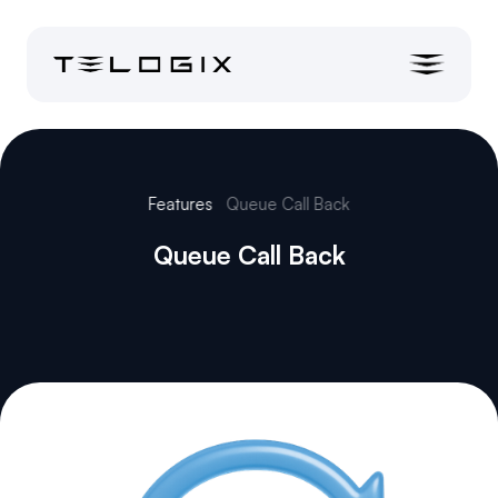
Features
Queue Call Back
Queue Call Back