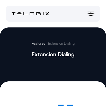
Features
Extension Dialing
Extension Dialing