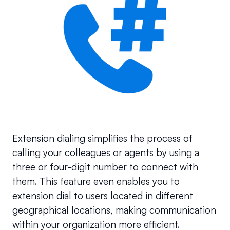
Extension dialing simplifies the process of 
calling your colleagues or agents by using a 
three or four-digit number to connect with 
them. This feature even enables you to 
extension dial to users located in different 
geographical locations, making communication 
within your organization more efficient.