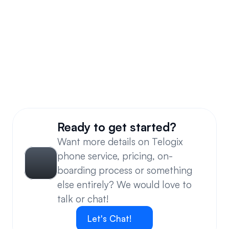
Do you support extension lengths greater or 
less than three or four digits?
What devices have access to Extension 
Dialing?
Ready to get started?
Want more details on Telogix 
phone service, pricing, on-
boarding process or something 
else entirely? We would love to 
talk or chat!
Let's Chat!