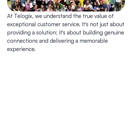
At Telogix, we understand the true value of 
exceptional customer service. It's not just about 
providing a solution; it's about building genuine 
connections and delivering a memorable 
experience.
Your questions answered.
We'll do our best to answer your most frequently asked 
questions.
Can we keep our original number?
How does your installation work?