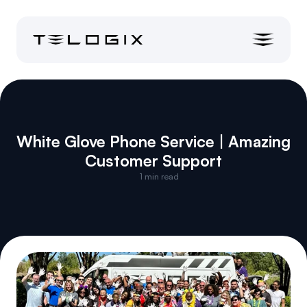
White Glove Phone Service | Amazing 
Customer Support
1
 min read