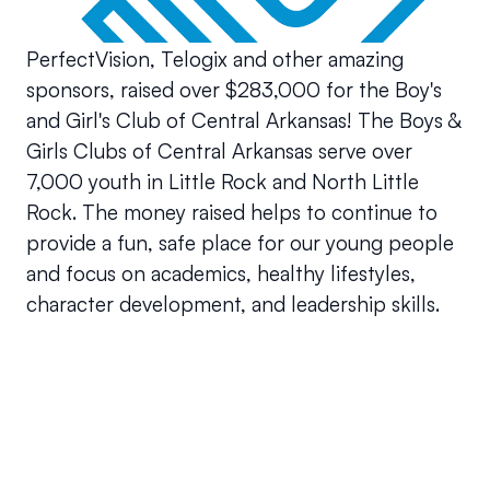
PerfectVision, Telogix and other amazing 
sponsors, raised over $283,000 for the Boy's 
and Girl's Club of Central Arkansas! The Boys & 
Girls Clubs of Central Arkansas serve over 
7,000 youth in Little Rock and North Little 
Rock. The money raised helps to continue to 
provide a fun, safe place for our young people 
and focus on academics, healthy lifestyles, 
character development, and leadership skills. 
Your questions answered.
We'll do our best to answer your most frequently asked 
questions.
Can we keep our original number?