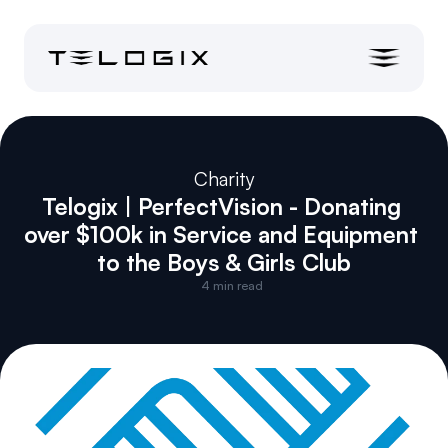
Charity
Telogix | PerfectVision - Donating 
over $100k in Service and Equipment 
to the Boys & Girls Club
4
 min read