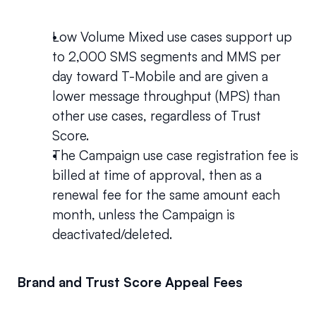
Low Volume Mixed use cases support up 
to 2,000 SMS segments and MMS per 
day toward T-Mobile and are given a 
lower message throughput (MPS) than 
other use cases, regardless of Trust 
Score. 
The Campaign use case registration fee is 
billed at time of approval, then as a 
renewal fee for the same amount each 
month, unless the Campaign is 
deactivated/deleted.
Brand and Trust Score Appeal Fees