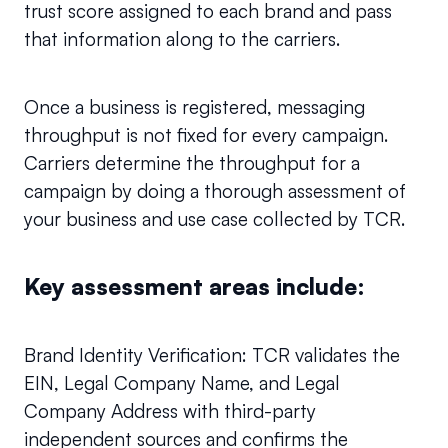
trust score assigned to each brand and pass 
that information along to the carriers.
Once a business is registered, messaging 
throughput is not fixed for every campaign. 
Carriers determine the throughput for a 
campaign by doing a thorough assessment of 
your business and use case collected by TCR.
Key assessment areas include:
Brand Identity Verification: TCR validates the 
EIN, Legal Company Name, and Legal 
Company Address with third-party 
independent sources and confirms the 