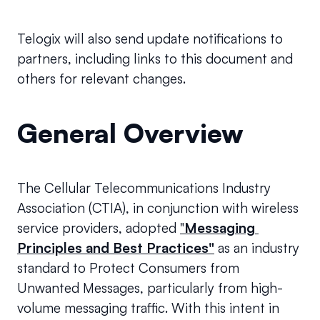
Telogix will also send update notifications to 
partners, including links to this document and 
others for relevant changes.
General Overview
The Cellular Telecommunications Industry 
Association (CTIA), in conjunction with wireless 
service providers, adopted 
"
Messaging 
Principles and Best Practices"
as an industry 
standard to Protect Consumers from 
Unwanted Messages, particularly from high-
volume messaging traffic. With this intent in 