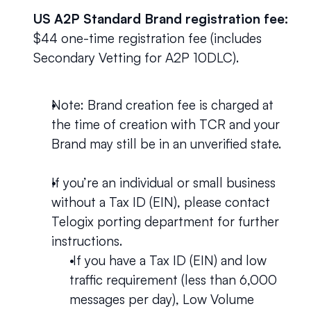
US A2P Standard Brand registration fee:
$44 one-time registration fee (includes 
Secondary Vetting for A2P 10DLC).
Note: Brand creation fee is charged at 
the time of creation with TCR and your 
Brand may still be in an unverified state.
If you’re an individual or small business 
without a Tax ID (EIN), please contact 
Telogix porting department for further 
instructions.
 If you have a Tax ID (EIN) and low 
traffic requirement (less than 6,000 
messages per day), Low Volume 