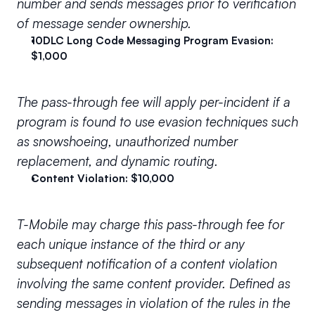
number and sends messages prior to verification 
of message sender ownership.
10DLC Long Code Messaging Program Evasion: 
$1,000
The pass-through fee will apply per-incident if a 
program is found to use evasion techniques such 
as snowshoeing, unauthorized number 
replacement, and dynamic routing.
Content Violation: $10,000
T-Mobile may charge this pass-through fee for 
each unique instance of the 
third
 or any 
subsequent notification of a content violation 
involving the same content provider. Defined as 
sending messages in violation of the rules in the 