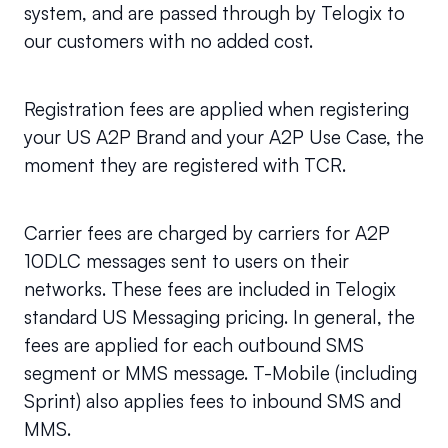
system, and are passed through by Telogix to 
our customers with no added cost.
Registration fees are applied when registering 
your US A2P Brand and your A2P Use Case, the 
moment they are registered with TCR.
Carrier fees are charged by carriers for A2P 
10DLC messages sent to users on their 
networks. These fees are included in Telogix 
standard US Messaging pricing. In general, the 
fees are applied for each outbound SMS 
segment or MMS message. T-Mobile (including 
Sprint) also applies fees to inbound SMS and 
MMS.