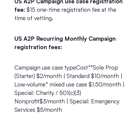
US A2P Campaign use case registration 
fee:
 $15 one-time registration fee at the 
time of vetting.
US A2P Recurring Monthly Campaign 
registration fees:
Campaign use case typeCost**Sole Prop 
(Starter) $2/month | Standard $10/month | 
Low-volume* mixed use case $1.50/month | 
Special: Charity / 501(c)(3) 
Nonprofit$3/month | Special: Emergency 
Services $5/month