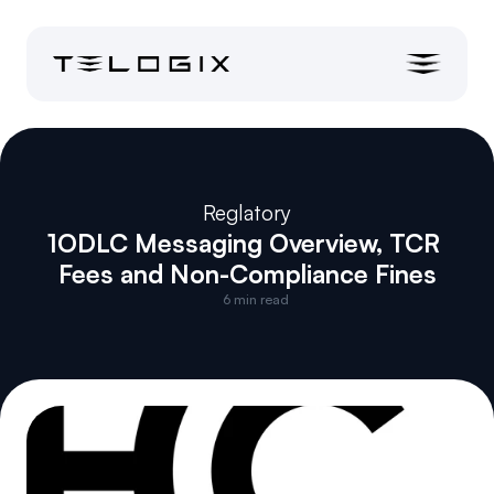
Reglatory
1ODLC Messaging Overview, TCR 
Fees and Non-Compliance Fines
6
 min read