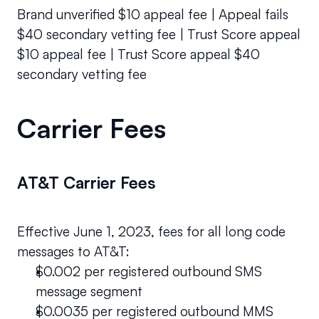
Brand unverified $10 appeal fee | Appeal fails 
$40 secondary vetting fee | Trust Score appeal 
$10 appeal fee | Trust Score appeal $40 
secondary vetting fee
Carrier Fees
AT&T Carrier Fees
Effective June 1, 2023, fees for all long code 
messages to AT&T:
$0.002 per registered outbound SMS 
message segment 
$0.0035 per registered outbound MMS 