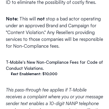
ID to eliminate the possibility of costly fines.
Note: 
This will 
not 
stop a bad actor operating 
under an approved Brand and Campaign for 
"Content Violation." Any Resellers providing 
services to those companies will be responsible 
for Non-Compliance fees.
T-Mobile's New Non-Compliance Fees for Code of 
Conduct Violations.
Text Enablement: $10,000
This pass-through fee applies if T-Mobile 
receives a complaint where you or your message 
sender text­ enables a 10-digit NANP telephone 