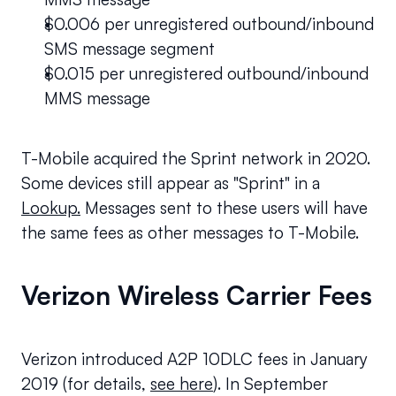
$0.006 per unregistered outbound/inbound 
SMS message segment
$0.015 per unregistered outbound/inbound 
MMS message
T-Mobile acquired the Sprint network in 2020. 
Some devices still appear as "Sprint" in a 
Lookup.
 Messages sent to these users will have 
the same fees as other messages to T-Mobile.
Verizon Wireless Carrier Fees
Verizon introduced A2P 10DLC fees in January 
2019 (for details, 
see here
). In September 