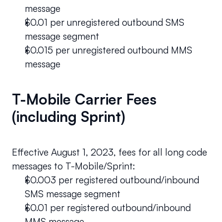
message 
$0.01 per unregistered outbound SMS 
message segment 
$0.015 per unregistered outbound MMS 
message 
T-Mobile Carrier Fees 
(including Sprint)
Effective August 1, 2023, fees for all long code 
messages to T-Mobile/Sprint:
$0.003 per registered outbound/inbound 
SMS message segment
$0.01 per registered outbound/inbound 
MMS message