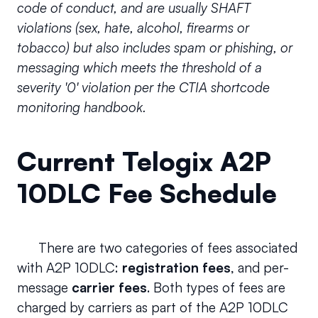
code of conduct, and are usually SHAFT 
violations (sex, hate, alcohol, firearms or 
tobacco) but also includes spam or phishing, or 
messaging which meets the threshold of a 
severity '0' violation per the CTIA shortcode 
monitoring handbook.
Current Telogix A2P 
10DLC Fee Schedule
      There are two categories of fees associated 
with A2P 10DLC: 
registration fees
, and per-
message 
carrier fees
. Both types of fees are 
charged by carriers as part of the A2P 10DLC 