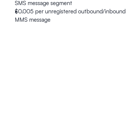
SMS message segment
$0.005 per unregistered outbound/inbound 
MMS message
Your questions answered.
We'll do our best to answer your most frequently asked 
questions.
Can we keep our original number?
How does your installation work?
Will this system allow me the freedom to work 