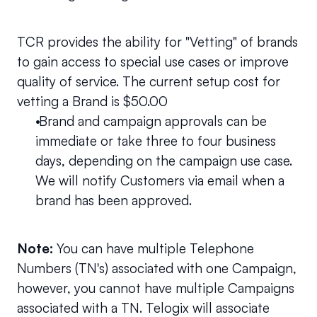
TCR provides the ability for "Vetting" of brands 
to gain access to special use cases or improve 
quality of service. The current setup cost for 
vetting a Brand is $50.00
 Brand and campaign approvals can be 
immediate or take three to four business 
days, depending on the campaign use case. 
We will notify Customers via email when a 
brand has been approved.
Note: 
You can have multiple Telephone 
Numbers (TN's) associated with one Campaign, 
however, you cannot have multiple Campaigns 
associated with a TN. Telogix will associate 