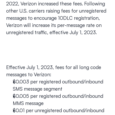
2022, Verizon increased these fees. Following 
other U.S. carriers raising fees for unregistered 
messages to encourage 10DLC registration, 
Verizon will increase its per-message rate on 
unregistered traffic, effective July 1, 2023.
Effective July 1, 2023, fees for all long code 
messages to Verizon:
$0.003 per registered outbound/inbound 
SMS message segment 
$0.005 per registered outbound/inbound 
MMS message
$0.01 per unregistered outbound/inbound 