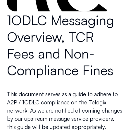
1ODLC Messaging 
Overview, TCR 
Fees and Non-
Compliance Fines
This document serves as a guide to adhere to 
A2P / 1ODLC compliance on the Telogix 
network. As we are notified of coming changes 
by our upstream message service providers, 
this guide will be updated appropriately.