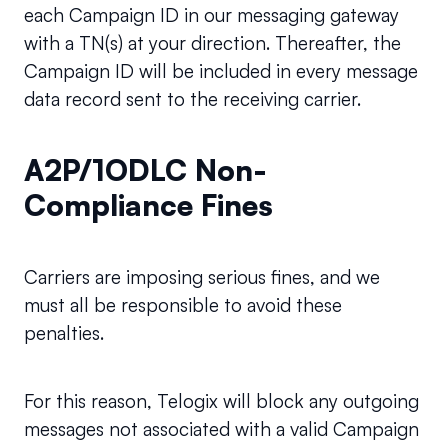
each Campaign ID in our messaging gateway 
with a TN(s) at your direction. Thereafter, the 
Campaign ID will be included in every message 
data record sent to the receiving carrier.
A2P/1ODLC Non-
Compliance Fines
Carriers are imposing serious fines, and we 
must all be responsible to avoid these 
penalties.
For this reason, Telogix will block any outgoing 
messages not associated with a valid Campaign 