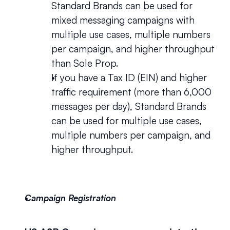
Standard Brands can be used for 
mixed messaging campaigns with 
multiple use cases, multiple numbers 
per campaign, and higher throughput 
than Sole Prop.
If you have a Tax ID (EIN) and higher 
traffic requirement (more than 6,000 
messages per day), Standard Brands 
can be used for multiple use cases, 
multiple numbers per campaign, and 
higher throughput.
Campaign Registration