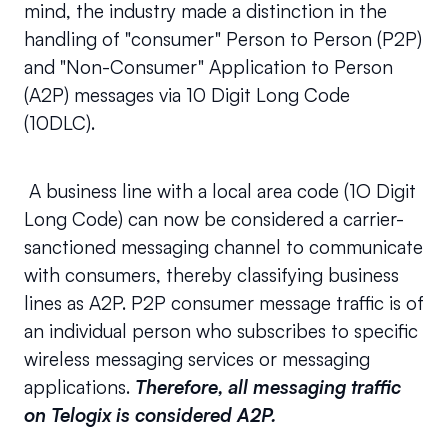
mind, the industry made a distinction in the 
handling of "consumer" Person to Person (P2P) 
and "Non-Consumer" Application to Person 
(A2P) messages via 10 Digit Long Code 
(10DLC).
 A business line with a local area code (1O Digit 
Long Code) can now be considered a carrier-
sanctioned messaging channel to communicate 
with consumers, thereby classifying business 
lines as A2P. P2P consumer message traffic is of 
an individual person who subscribes to specific 
wireless messaging services or messaging 
applications. 
Therefore, all messaging traffic 
on Telogix is considered A2P.