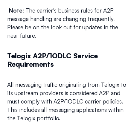
Note: 
The carrier's business rules for A2P 
message handling are changing frequently. 
Please be on the look out for updates in the 
near future.
Telogix A2P/1ODLC Service 
Requirements
All messaging traffic originating from Telogix to 
its upstream providers is considered A2P and 
must comply with A2P/1ODLC carrier policies. 
This includes all messaging applications within 
the Telogix portfolio.