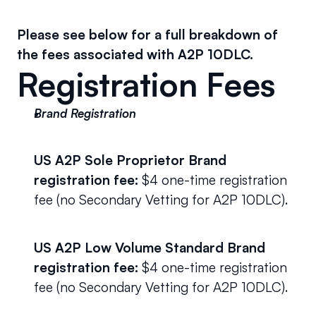
Please see below for a full breakdown of 
the fees associated with A2P 10DLC.
Registration Fees
Brand Registration
US A2P Sole Proprietor Brand 
registration fee:
 $4 one-time registration 
fee (no Secondary Vetting for A2P 10DLC). 
US A2P Low Volume Standard Brand 
registration fee:
 $4 one-time registration 
fee (no Secondary Vetting for A2P 10DLC).