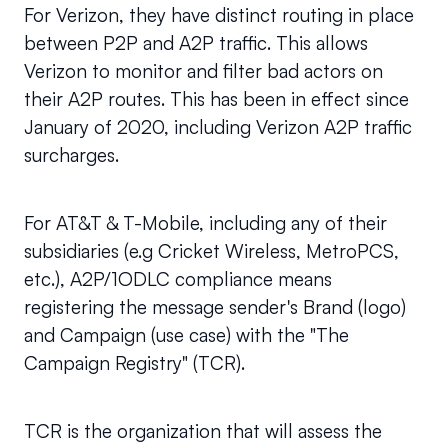
For Verizon, they have distinct routing in place 
between P2P and A2P traffic. This allows 
Verizon to monitor and filter bad actors on 
their A2P routes. This has been in effect since 
January of 2020, including Verizon A2P traffic 
surcharges.
For AT&T & T-Mobile, including any of their 
subsidiaries (e.g Cricket Wireless, MetroPCS, 
etc.), A2P/1ODLC compliance means 
registering the message sender's Brand (logo) 
and Campaign (use case) with the "The 
Campaign Registry" (TCR).
TCR is the organization that will assess the 