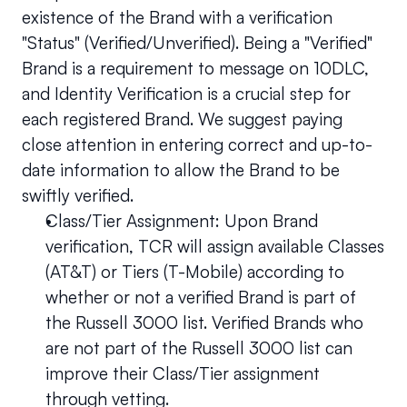
existence of the Brand with a verification 
"Status" (Verified/Unverified). Being a "Verified" 
Brand is a requirement to message on 10DLC, 
and Identity Verification is a crucial step for 
each registered Brand. We suggest paying 
close attention in entering correct and up-to-
date information to allow the Brand to be 
swiftly verified.
Class/Tier Assignment: Upon Brand 
verification, TCR will assign available Classes 
(AT&T) or Tiers (T-Mobile) according to 
whether or not a verified Brand is part of 
the Russell 3000 list. Verified Brands who 
are not part of the Russell 3000 list can 
improve their Class/Tier assignment 
through vetting.