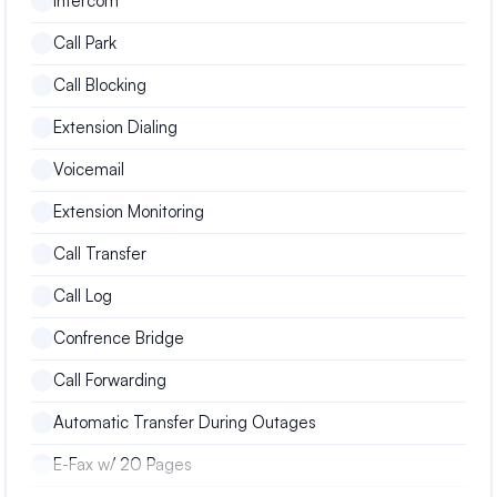
Intercom
Call Park
Call Blocking
Extension Dialing
Voicemail
Extension Monitoring
Call Transfer
Call Log
Confrence Bridge
Call Forwarding
Automatic Transfer During Outages
E-Fax w/ 20 Pages