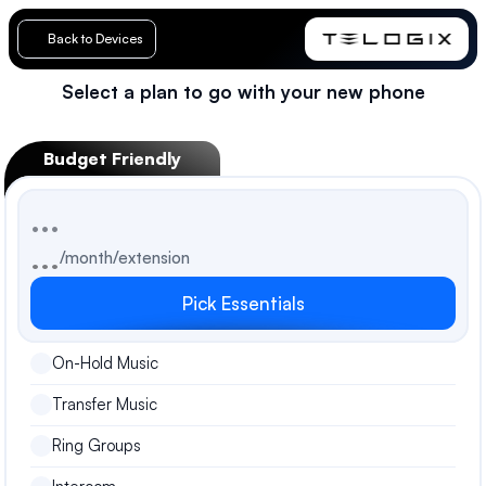
Back to Devices
Select a plan to go with your new phone
Loading…
Budget Friendly
...
...
/month/extension
Pick Essentials
On-Hold Music
Transfer Music
Ring Groups