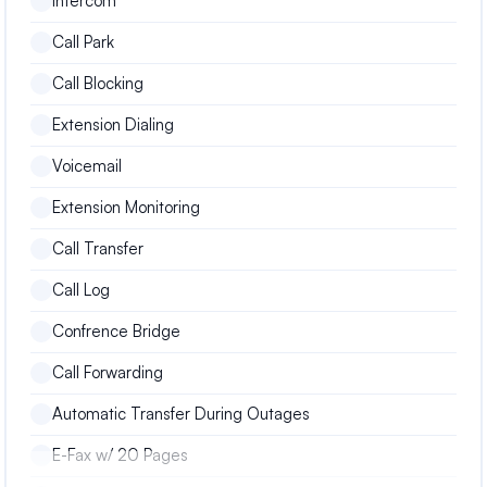
Intercom
Call Park
Call Blocking
Extension Dialing
Voicemail
Extension Monitoring
Call Transfer
Call Log
Confrence Bridge
Call Forwarding
Automatic Transfer During Outages
E-Fax w/ 20 Pages