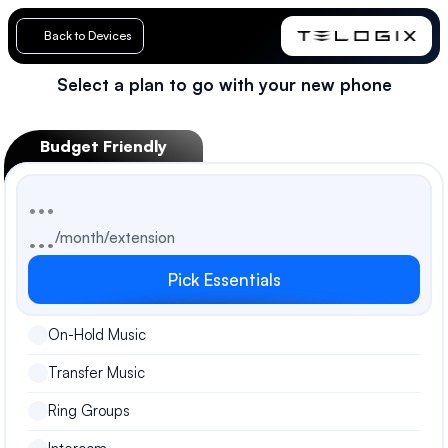
Back to Devices
Select a plan to go with your new phone
Loading…
Budget Friendly
...
...
/month/extension
Pick Essentials
On-Hold Music
Transfer Music
Ring Groups