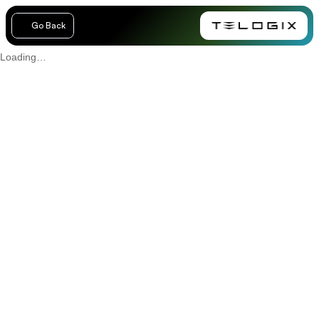
Go Back
Loading…