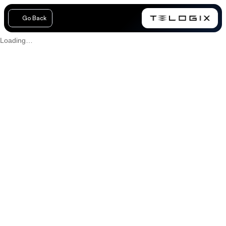
Go Back
Loading…