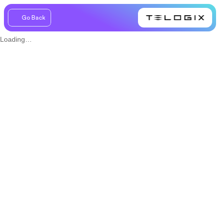
Go Back
Loading…