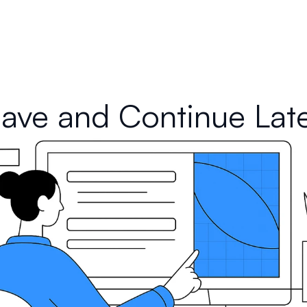
ave and Continue Lat