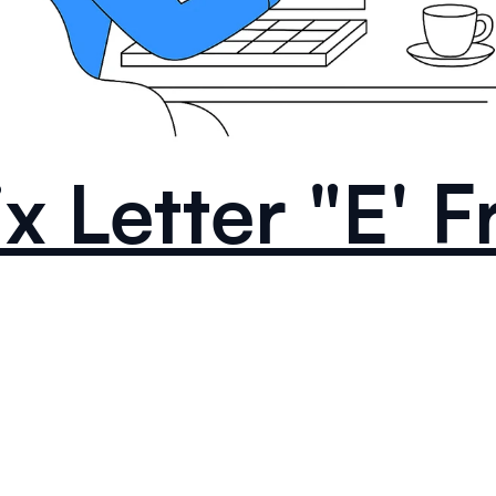
ix Letter "E' 