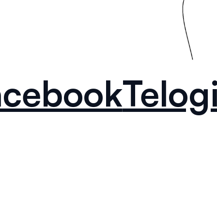
acebook
Telog