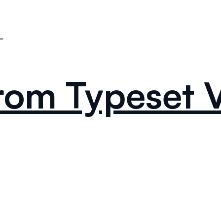
From Typeset 