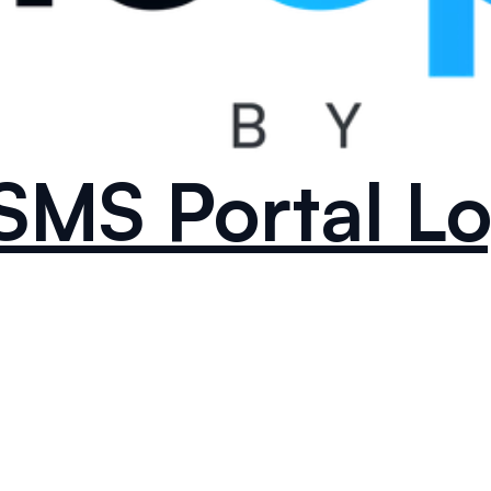
SMS Portal Lo