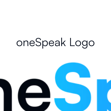
oneSpeak Logo