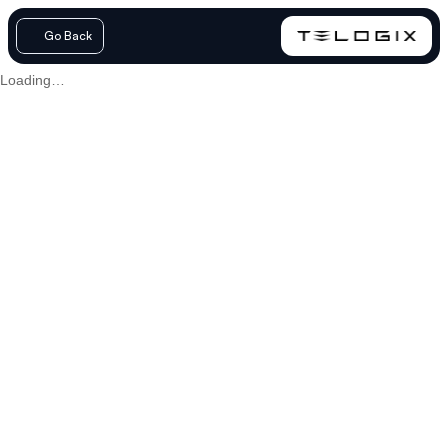
Go Back
Loading…